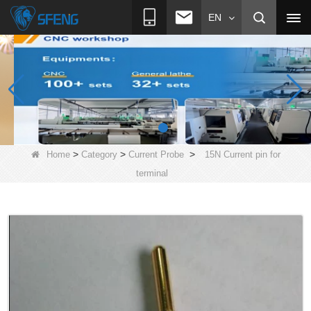
EN
>
>
>
Home
Category
Current Probe
15N Current pin for
terminal