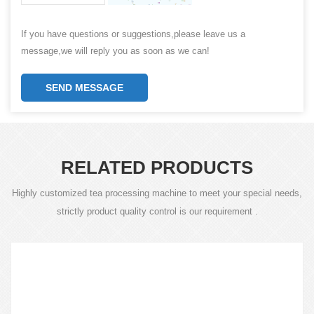
If you have questions or suggestions,please leave us a
message,we will reply you as soon as we can!
SEND MESSAGE
RELATED PRODUCTS
Highly customized tea processing machine to meet your special needs,
strictly product quality control is our requirement .