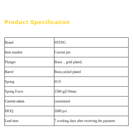
Product Specification
Brand
SFENG
Item number
Current pin
Plunger
Brass，gold plated;
Barrel
Brass,nickel plated
Spring
SUS
Spring Force
1500 g@10mm
Current ration
customized
MOQ
1000 pcs
Lead time
7 working days after receiving the payment