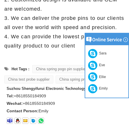
are welcomed.
3. We can deliver the probe pins to our clients
all over the world with speed and precision.
4. We can provide the lowest price with high
quality product to our client .
Sara
Eve
Hot Tags :
China spring pogo pin supplier
Ellie
China test probe supplier
China spring probe supplier
Suzhou Shengyifurui Electronic Technology Co., Ltd
Emily
Tel:
+8618550184909
Wechat:
+8618550184909
Contact Person:
Emily