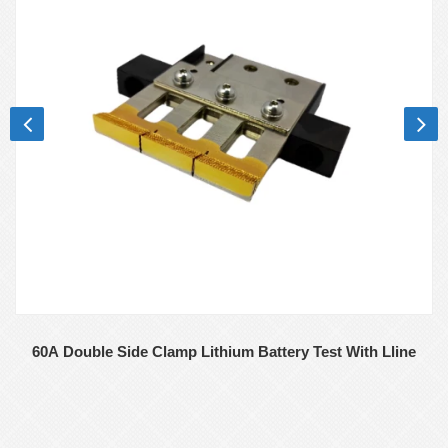
60A Double Side Clamp Lithium Battery Test With Lline