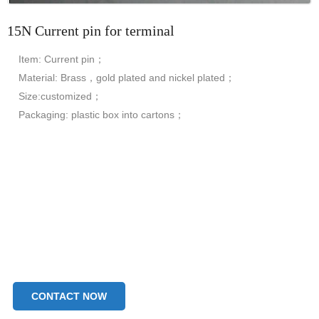
15N Current pin for terminal
Item: Current pin；
Material: Brass，gold plated and nickel plated；
Size:customized；
Packaging: plastic box into cartons；
CONTACT NOW