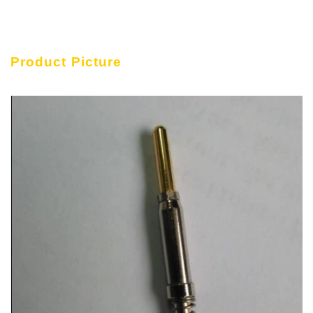
Product Picture