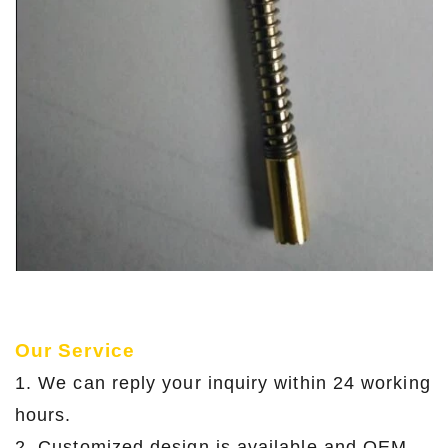
Our Service
1. We can reply your inquiry within 24 working
hours.
2. Customized design is available and OEM