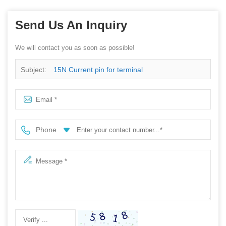
Send Us An Inquiry
We will contact you as soon as possible!
Subject:
15N Current pin for terminal
Phone