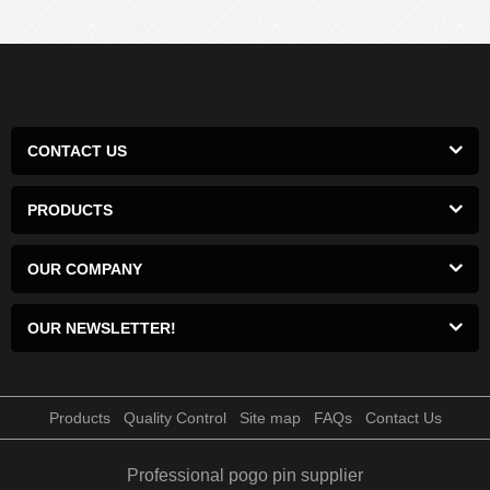
CONTACT US
PRODUCTS
OUR COMPANY
OUR NEWSLETTER!
Products
Quality Control
Site map
FAQs
Contact Us
Professional pogo pin supplier