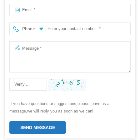
price
Phone
If you have questions or suggestions,please leave us a
message,we will reply you as soon as we can!
SEND MESSAGE