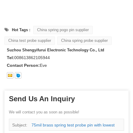
Hot Tags :
China spring pogo pin supplier
China test probe supplier
China spring probe supplier
Suzhou Shengyifurui Electronic Technology Co., Ltd
Tel:
008613862105944
Contact Person:
Eve
Send Us An Inquiry
We will contact you as soon as possible!
Subject:
75mil brass spring test probe pin with lowest