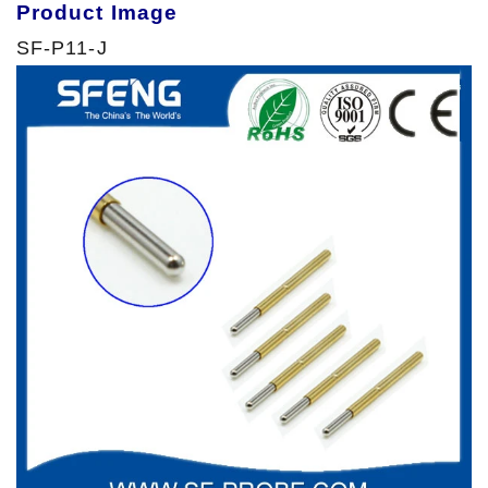
Product Image
SF-P11-J