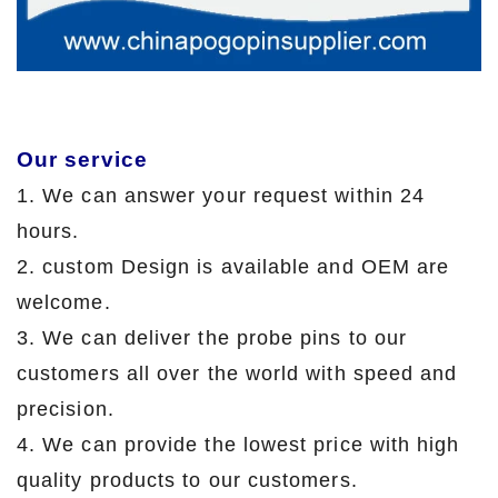
Our service
1. We can answer your request within 24
hours.
2. custom Design is available and OEM are
welcome.
3. We can deliver the probe pins to our
customers all over the world with speed and
precision.
4. We can provide the lowest price with high
quality products to our customers.