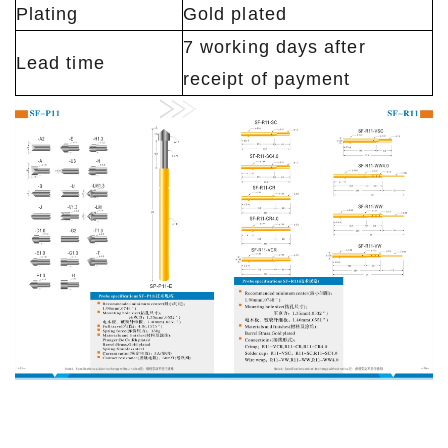
Plating
Gold plated
7 working days after
Lead time
receipt of payment