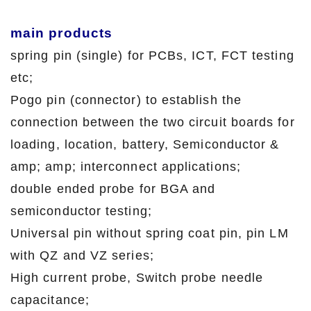
main products
spring pin (single) for PCBs, ICT, FCT testing
etc;
Pogo pin (connector) to establish the
connection between the two circuit boards for
loading, location, battery, Semiconductor &
amp; amp; interconnect applications;
double ended probe for BGA and
semiconductor testing;
Universal pin without spring coat pin, pin LM
with QZ and VZ series;
High current probe, Switch probe needle
capacitance;