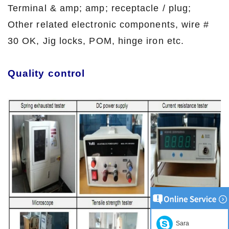
Terminal & amp; amp; receptacle / plug;
Other related electronic components, wire #
30 OK, Jig locks, POM, hinge iron etc.
Quality control
Sara