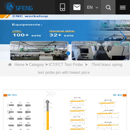
EN
>
>
>
Home
Category
ICT/FCT Test Probe
75mil brass spring
test probe pin with lowest price