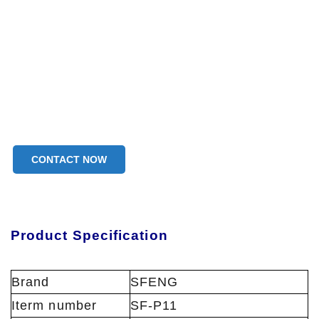
CONTACT NOW
Product Specification
Brand
SFENG
Iterm number
SF-P11