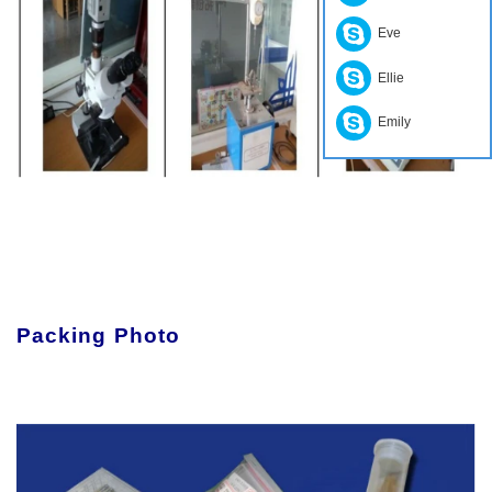
Eve
Ellie
Emily
Packing Photo