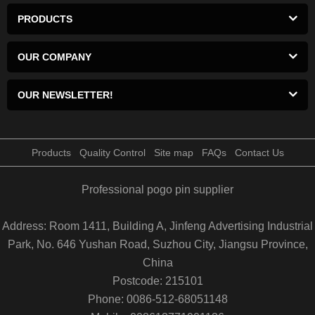
PRODUCTS
OUR COMPANY
OUR NEWSLETTER!
Products
Quality Control
Site map
FAQs
Contact Us
Professional pogo pin supplier
Address: Room 1411, Building A, Jinfeng Advertising Industrial
Park, No. 646 Yushan Road, Suzhou City, Jiangsu Province,
China
Postcode: 215101
Phone: 0086-512-68051148