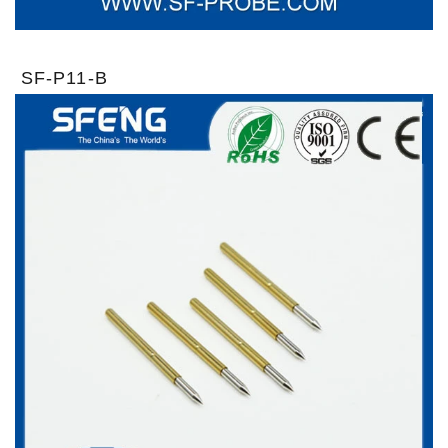
SF-P11-B