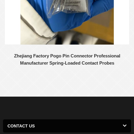
Zhejiang Factory Pogo Pin Connector Professional
Manufacturer Spring-Loaded Contact Probes
CONTACT US