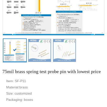
75mil brass spring test probe pin with lowest price
Item: SF-P11
Material:brass
Size: customized
Packaging: boxes