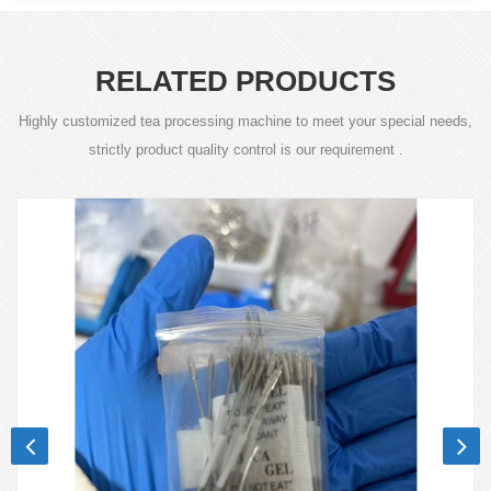
RELATED PRODUCTS
Highly customized tea processing machine to meet your special needs,
strictly product quality control is our requirement .