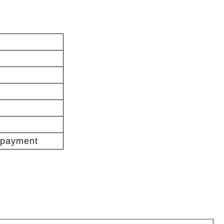
 payment