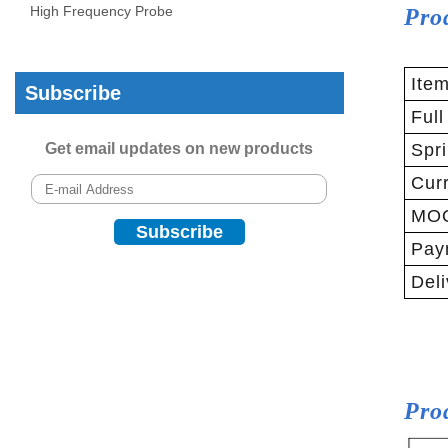
High Frequency Probe
Pro
Ite
Subscribe
Full
Get email updates on new products
Spri
Curr
MO
Pay
Deli
Pro