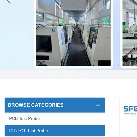
BROWSE CATEGORIES
PCB Test Probe
ICT/FCT Test Probe