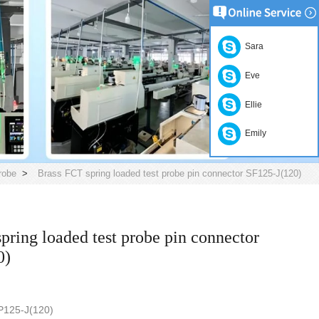
Sara
Eve
Ellie
Emily
robe
>
Brass FCT spring loaded test probe pin connector SF125-J(120)
pring loaded test probe pin connector
0)
ber: SF-P125-J(120)