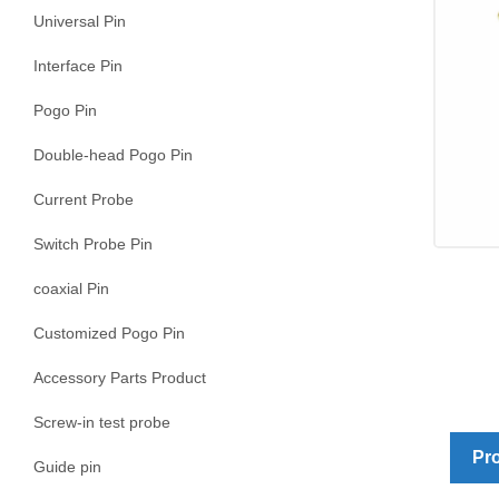
Universal Pin
Interface Pin
Pogo Pin
Double-head Pogo Pin
Current Probe
Switch Probe Pin
coaxial Pin
Customized Pogo Pin
Accessory Parts Product
Screw-in test probe
Pro
Guide pin