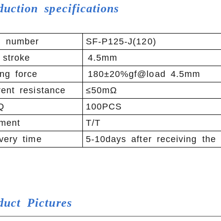
duction specifications
m number
SF-P125-J(120)
 stroke
4.5mm
ng force
180±20%gf@load 4.5mm
ent resistance
≤50mΩ
Q
100PCS
ment
T/T
very time
5-10days after receiving the
duct
Pictures