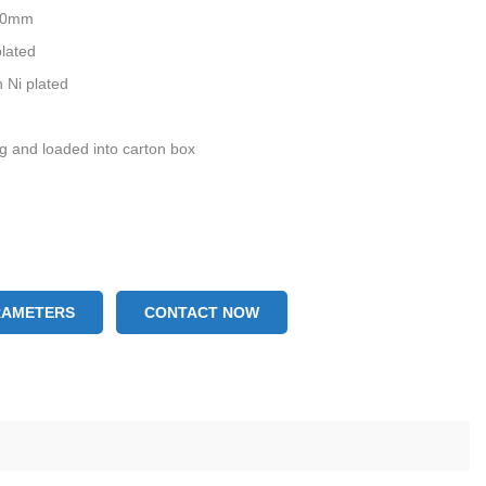
0.0mm
plated
 Ni plated
ag and loaded into carton box
RAMETERS
CONTACT NOW