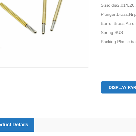
Size: dia2.01*L2
Plunger:Brass,Ni 
Barrel:Brass,Au on
Spring:SUS
Packing:Plastic b
DISPLAY PA
duct Details