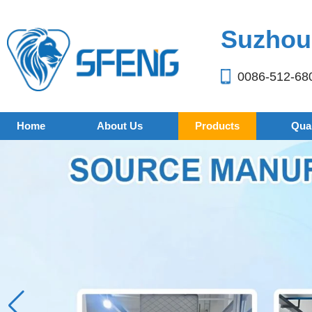
Suzhou 
0086-512-68
Home
About Us
Products
Qual