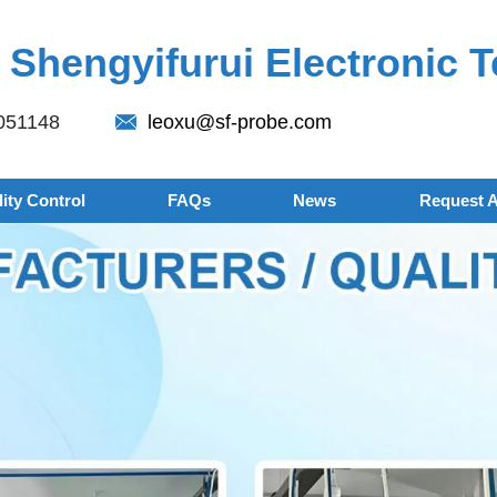
Shengyifurui Electronic T
051148
leoxu@sf-probe.com
ity Control
FAQs
News
Request 