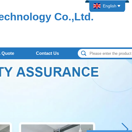
English
echnology Co.,Ltd.
A Quote
Contact Us