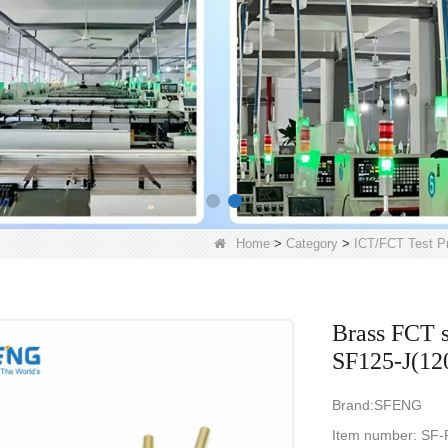
Home
>
Category
>
ICT/FCT Test P
Brass FCT s
SF125-J(12
Brand:SFENG
Item num