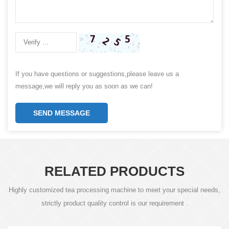
If you have questions or suggestions,please leave us a
message,we will reply you as soon as we can!
SEND MESSAGE
RELATED PRODUCTS
Highly customized tea processing machine to meet your special needs,
strictly product quality control is our requirement .