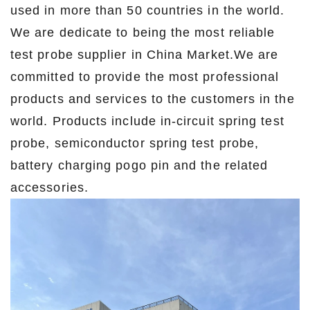
used in more than 50 countries in the world.
We are dedicate to being the most reliable
test probe supplier in China Market.We are
committed to provide the most professional
products and services to the customers in the
world. Products include in-circuit spring test
probe, semiconductor spring test probe,
battery charging pogo pin and the related
accessories.