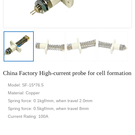
China Factory High-current probe for cell formation
Model: SF-15*76.5
Material: Copper
Spring force: 0.1kgf/mm, when travel 2.0mm
Spring force: 0.5kgf/mm, when travel 8mm
Current Rating: 100A