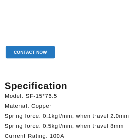
CONTACT NOW
Specification
Model: SF-15*76.5
Material: Copper
Spring force: 0.1kgf/mm, when travel 2.0mm
Spring force: 0.5kgf/mm, when travel 8mm
Current Rating: 100A