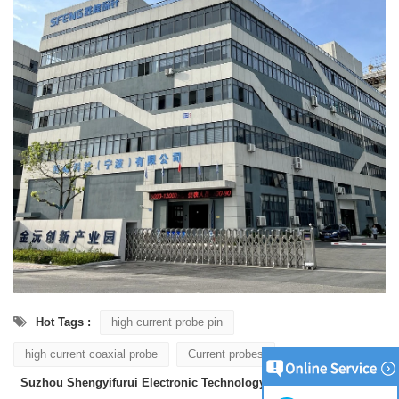
Hot Tags :
high current probe pin
high current coaxial probe
Current probes
Suzhou Shengyifurui Electronic Technology Co., Ltd