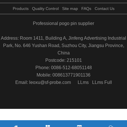
Products
Quality Control
Site map
FAQs
Contact Us
Professional pogo pin supplier
Address: Room 1411, Building A, Jinfeng Advertising Industrial
Park, No. 646 Yushan Road, Suzhou City, Jiangsu Province,
China
Postcode: 215101
Phone: 0086-512-68051148
Mobile: 008613771901136
Email: leoxu@sf-probe.com
LLms
LLms Full