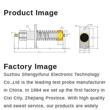
Product Image
Factory Image
Suzhou Shengyifurui Electronic Technology
Co.,Ltd is the leading test probe manufacturer
in China. In 1984 we set up the first factory in
Cixi City, Zhejiang Province. With high quality
and sweet service, our products are widely