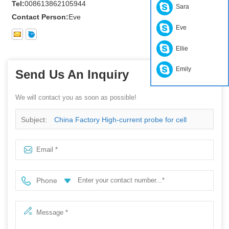
Tel:
008613862105944
Sara
Contact Person:
Eve
Eve
Ellie
Emily
Send Us An Inquiry
We will contact you as soon as possible!
Subject:
China Factory High-current probe for cell
formation
Phone