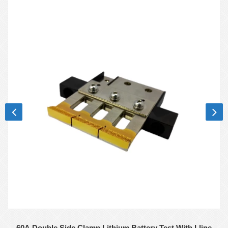
60A Double Side Clamp Lithium Battery Test With Lline