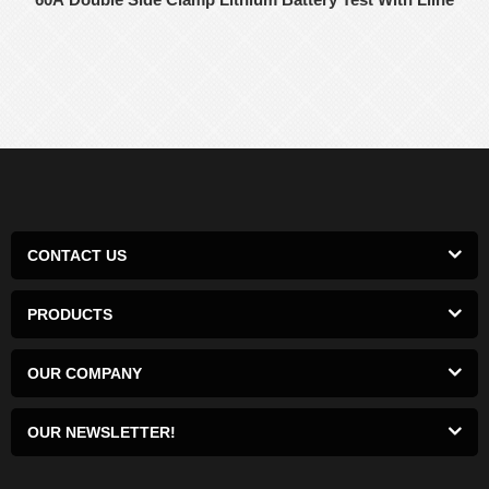
CONTACT US
PRODUCTS
OUR COMPANY
OUR NEWSLETTER!