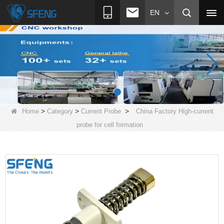
EN
>
>
>
Home
Category
Current Probe
China Factory High-current
probe for cell formation