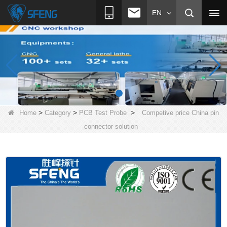
EN
>
>
>
Home
Category
PCB Test Probe
Competive price China pin
connector solution