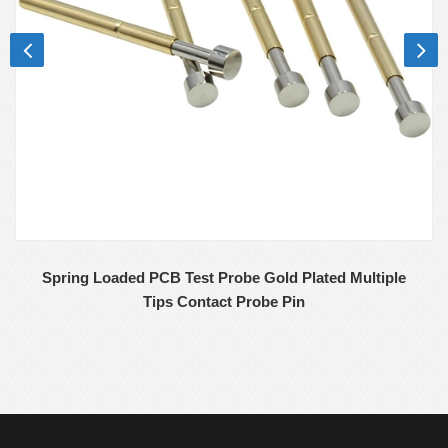
Spring Loaded PCB Test Probe Gold Plated Multiple
Tips Contact Probe Pin