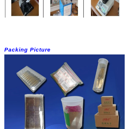
Packing Picture