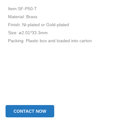
Item:SF-P50-T
Material: Brass
Finish: Ni-plated or Gold-plated
Size: ø2.01*33.3mm
Packing: Plastic box and loaded into carton
CONTACT NOW