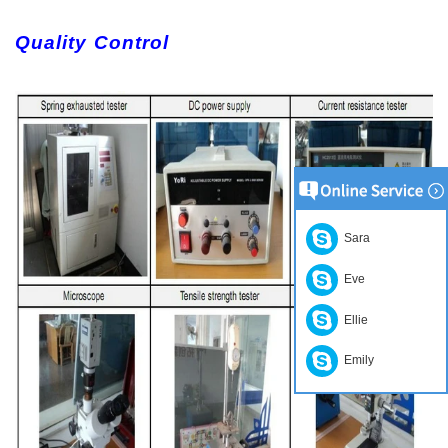
Quality Control
Sara
Eve
Ellie
Emily