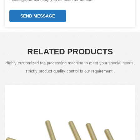
SEND MESSAGE
RELATED PRODUCTS
Highly customized tea processing machine to meet your special needs,
strictly product quality control is our requirement .