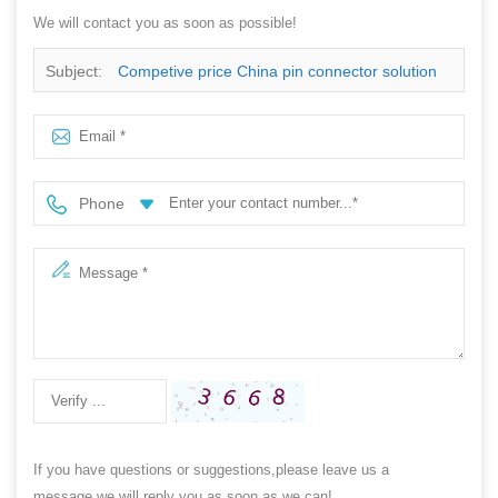
We will contact you as soon as possible!
Subject:
Competive price China pin connector solution
Phone
If you have questions or suggestions,please leave us a
message,we will reply you as soon as we can!