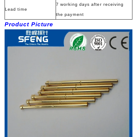
7 working days after receiving
Lead time
the payment
Product Picture