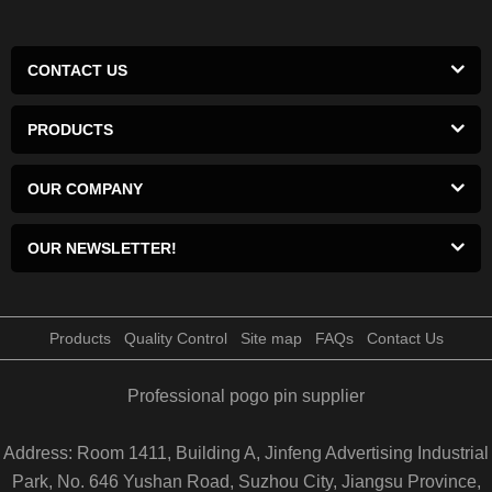
CONTACT US
PRODUCTS
OUR COMPANY
OUR NEWSLETTER!
Products
Quality Control
Site map
FAQs
Contact Us
Professional pogo pin supplier
Address: Room 1411, Building A, Jinfeng Advertising Industrial
Park, No. 646 Yushan Road, Suzhou City, Jiangsu Province,