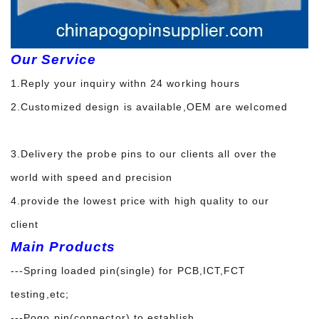
Our Service
1.Reply your inquiry withn 24 working hours
2.Customized design is available,OEM are welcomed
3.Delivery the probe pins to our clients all over the
world with speed and precision
4.provide the lowest price with high quality to our
client
Main Products
---Spring loaded pin(single) for PCB,ICT,FCT
testing,etc;
---Pogo pin(connector) to establish