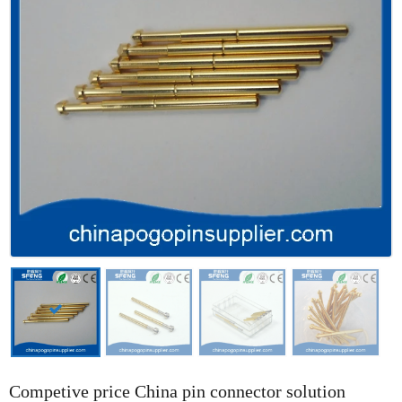
Competive price China pin connector solution