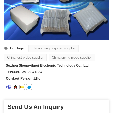
Hot Tags :
China spring pogo pin supplier
China test probe supplier
China spring probe supplier
Suzhou Shengyifurui Electronic Technology Co., Ltd
Tel:
008613913541534
Contact Person:
Ellie
Send Us An Inquiry