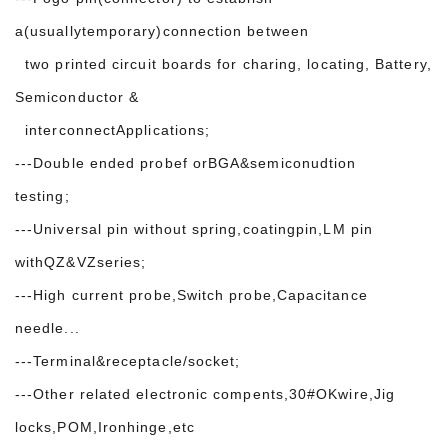
a(usuallytemporary)connection between
two printed circuit boards for charing, locating, Battery,
Semiconductor &
interconnectApplications;
---Double ended probef orBGA&semiconudtion
testing;
---Universal pin without spring,coatingpin,LM pin
withQZ&VZseries;
---High current probe,Switch probe,Capacitance
needle...
---Terminal&receptacle/socket;
---Other related electronic compents,30#OKwire,Jig
locks,POM,Ironhinge,etc