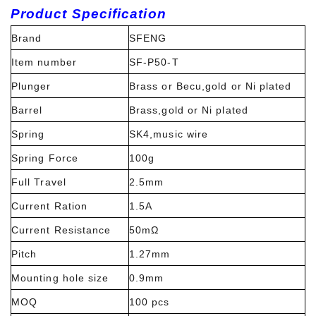
Product Specification
Brand
SFENG
Item number
SF-P50-T
Plunger
Brass or Becu,gold or Ni plated
Barrel
Brass,gold or Ni plated
Spring
SK4,music wire
Spring Force
100g
Full Travel
2.5mm
Current Ration
1.5A
Current Resistance
50mΩ
Pitch
1.27mm
Mounting hole size
0.9mm
MOQ
100 pcs