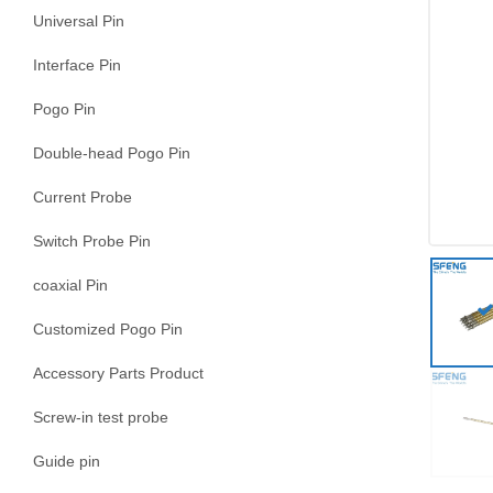
Universal Pin
Interface Pin
Pogo Pin
Double-head Pogo Pin
Current Probe
Switch Probe Pin
coaxial Pin
Customized Pogo Pin
Accessory Parts Product
Screw-in test probe
Guide pin