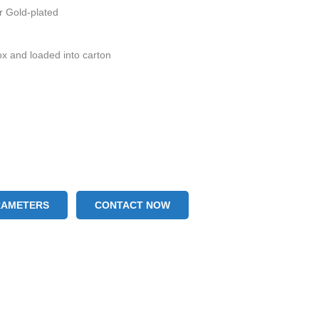
or Gold-plated
ox and loaded into carton
RAMETERS
CONTACT NOW