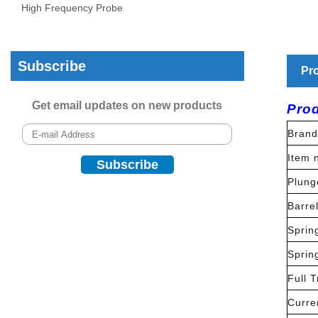
High Frequency Probe
Subscribe
Pro
Get email updates on new products
Prod
Brand
Item 
Plung
Barre
Sprin
Sprin
Full T
Curre