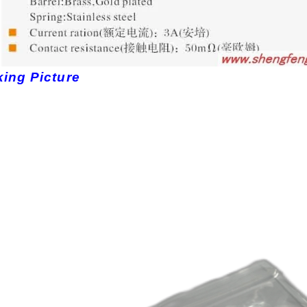
ing Picture