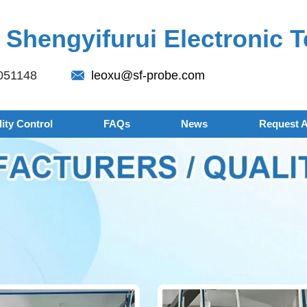
Shengyifurui Electronic T
051148
leoxu@sf-probe.com
ity Control
FAQs
News
Request 