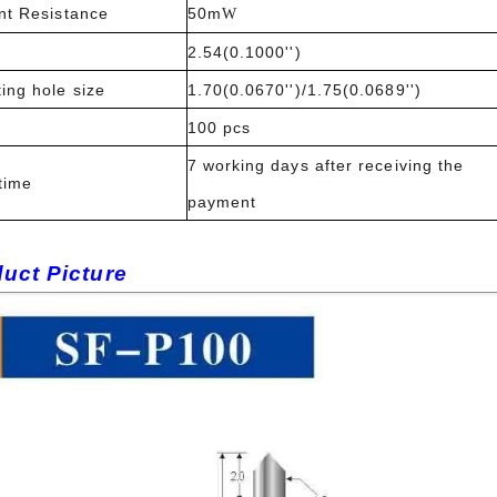
nt Resistance
50m
W
2.54(0.1000'')
ing hole size
1.70(0.0670'')/1.75(0.0689'')
100 pcs
7 working days after receiving the
time
payment
uct Picture