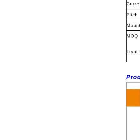
Curre
Pitch
Mount
MOQ
Lead 
Prod