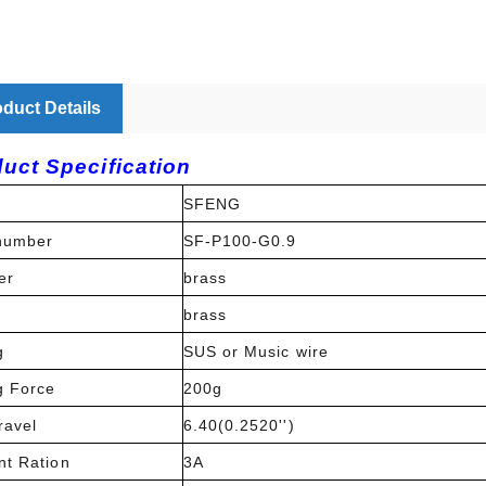
duct Details
uct Specification
SFENG
number
SF-P100-G0.9
er
brass
l
brass
g
SUS or Music wire
g Force
200g
ravel
6.40(0.2520'')
nt Ration
3A