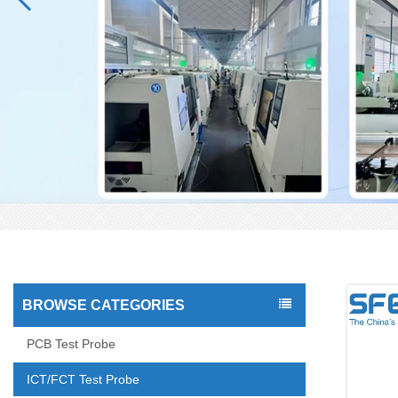
BROWSE CATEGORIES
PCB Test Probe
ICT/FCT Test Probe