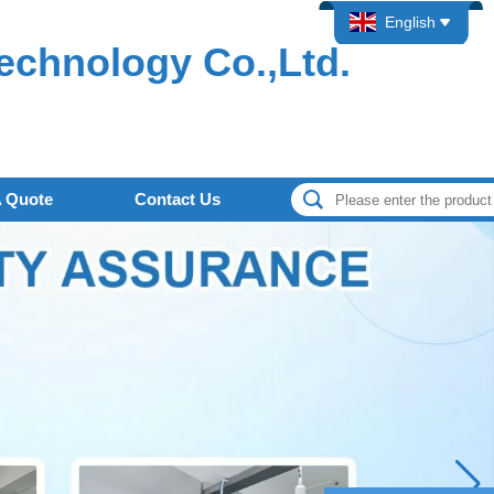
English
echnology Co.,Ltd.
A Quote
Contact Us