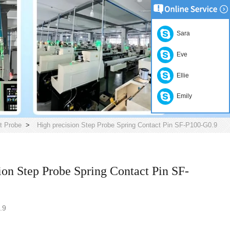
Sara
Eve
Ellie
Emily
t Probe
>
High precision Step Probe Spring Contact Pin SF-P100-G0.9
ion Step Probe Spring Contact Pin SF-
.9