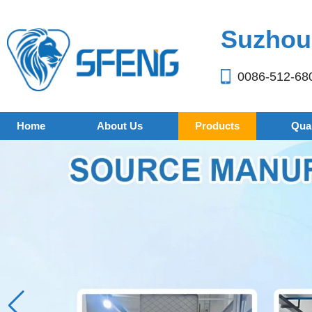
Suzhou 
0086-512-68
Home
About Us
Products
Qual