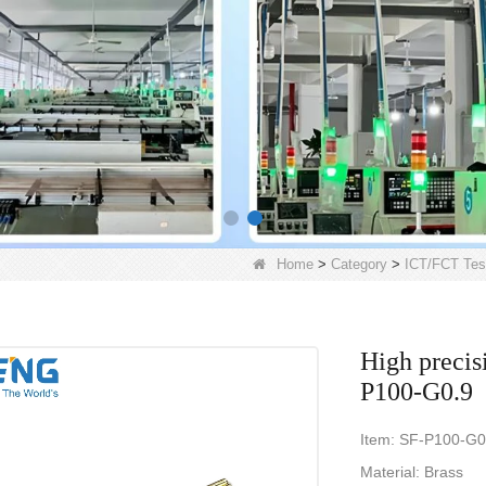
Home
>
Category
>
ICT/FCT Tes
High precis
P100-G0.9
Item: SF-P100-G0
Material: Brass