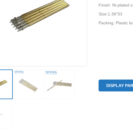
Finish: Ni-plated 
Size:1.36*33
Packing: Plastic b
DISPLAY PA