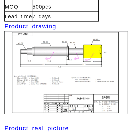
MOQ
500pcs
Lead time
7 days
Product drawing
Product real picture