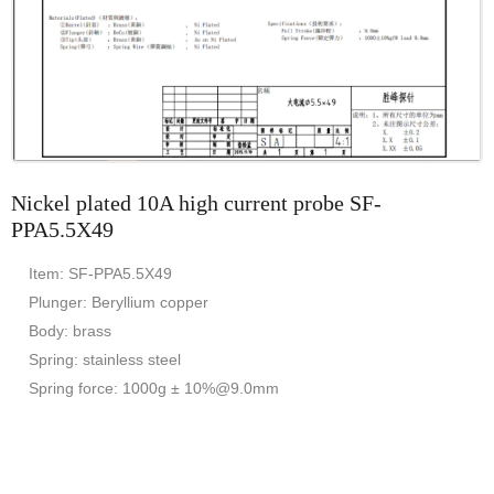
Nickel plated 10A high current probe SF-
PPA5.5X49
Item: SF-PPA5.5X49
Plunger: Beryllium copper
Body: brass
Spring: stainless steel
Spring force: 1000g ± 10%@9.0mm