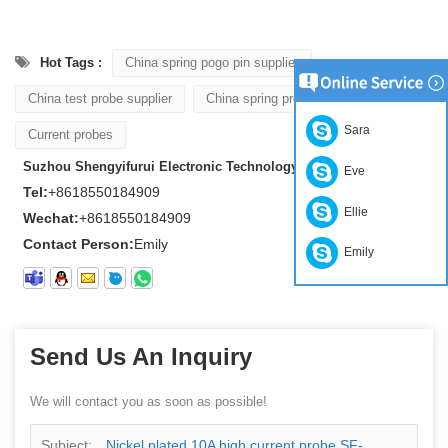
Hot Tags :
China spring pogo pin supplier
China test probe supplier
China spring probe supplier
Sara
Current probes
Suzhou Shengyifurui Electronic Technology Co., Ltd
Eve
Tel:
+8618550184909
Ellie
Wechat:
+8618550184909
Contact Person:
Emily
Emily
Send Us An Inquiry
We will contact you as soon as possible!
Subject:
Nickel plated 10A high current probe SF-