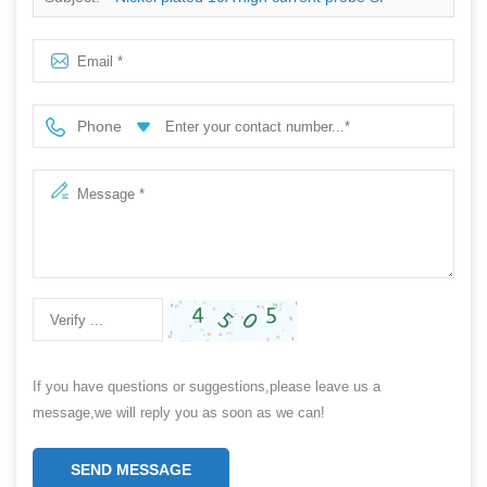
PPA5.5X49
Phone
If you have questions or suggestions,please leave us a
message,we will reply you as soon as we can!
SEND MESSAGE