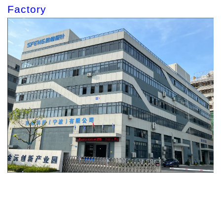
Factory