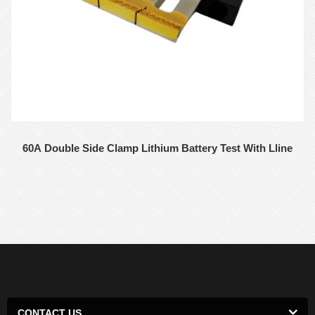
60A Double Side Clamp Lithium Battery Test With Lline
CONTACT US