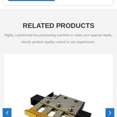
RELATED PRODUCTS
Highly customized tea processing machine to meet your special needs,
strictly product quality control is our requirement .