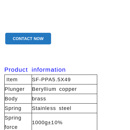
CONTACT NOW
Product
information
Item
SF-PPA5.5X49
Plunger
Beryllium copper
Body
brass
Spring
Stainless steel
Spring
1000g±10%
force