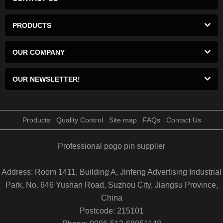
PRODUCTS
OUR COMPANY
OUR NEWSLETTER!
Products
Quality Control
Site map
FAQs
Contact Us
Professional pogo pin supplier
Address: Room 1411, Building A, Jinfeng Advertising Industrial
Park, No. 646 Yushan Road, Suzhou City, Jiangsu Province,
China
Postcode: 215101