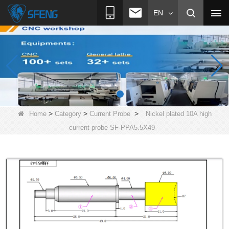
EN
>
>
>
Home
Category
Current Probe
Nickel plated 10A high
current probe SF-PPA5.5X49