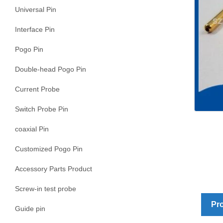
Universal Pin
Interface Pin
Pogo Pin
Double-head Pogo Pin
Current Probe
Switch Probe Pin
coaxial Pin
Customized Pogo Pin
Accessory Parts Product
Screw-in test probe
Pro
Guide pin