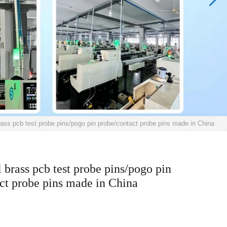
rass pcb test probe pins/pogo pin probe/contact probe pins made in China
l brass pcb test probe pins/pogo pin
ct probe pins made in China