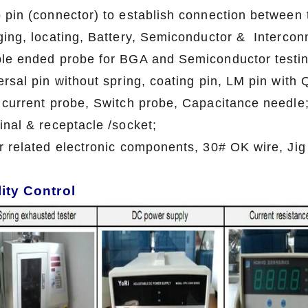
 pin (connector) to establish connection between t
ging, locating, Battery, Semiconductor & Interconn
le ended probe for BGA and Semiconductor testin
ersal pin without spring, coating pin, LM pin with
 current probe, Switch probe, Capacitance needle
inal & receptacle /socket;
r related electronic components, 30# OK wire, Jig
ity Control