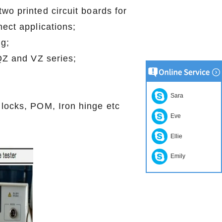
wo printed circuit boards for
ect applications;
g;
 QZ and VZ series;
;
Sara
 locks, POM, Iron hinge etc
Eve
Ellie
Emily