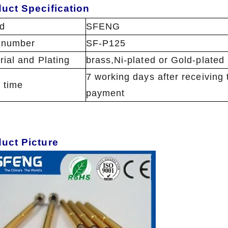
uct Specification
d
SFENG
 number
SF-P125
rial and Plating
brass,Ni-plated or Gold-plated
7 working days after receiving 
 time
payment
duct Picture