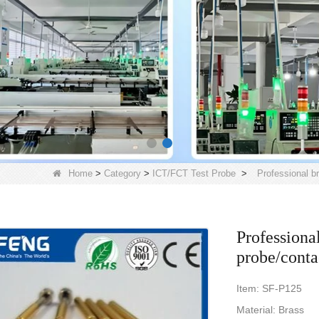
Home
>
Category
>
ICT/FCT Test Probe
>
Professional b
Professiona
probe/conta
Item: SF-P125
Material: Brass