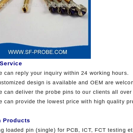
 Service
e can reply your inquiry within 24 working hours.
ustomized design is available and OEM are welco
 can deliver the probe pins to our clients all ove
e can provide the lowest price with high qua
n Products
ng loaded pin (single) for PCB, ICT, FCT testing et