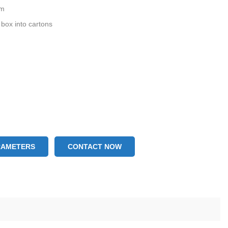
mm
 box into cartons
RAMETERS
CONTACT NOW