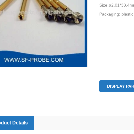
Size:ø2.01*33.4
Packaging: plastic
DISPLAY PA
duct Details