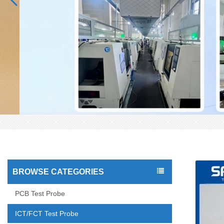
BROWSE CATEGORIES
PCB Test Probe
ICT/FCT Test Probe