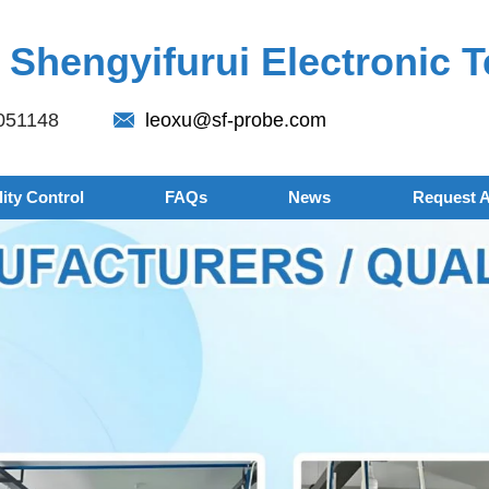
Shengyifurui Electronic T
051148
leoxu@sf-probe.com
ity Control
FAQs
News
Request 