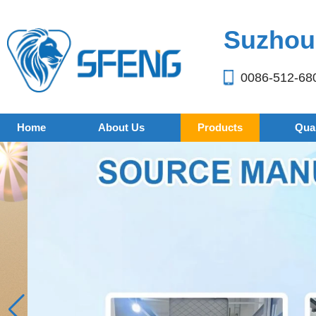
Suzhou 
0086-512-68
Home
About Us
Products
Qual