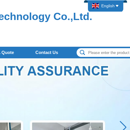
English
echnology Co.,Ltd.
A Quote
Contact Us