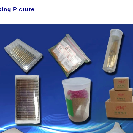
ing Picture