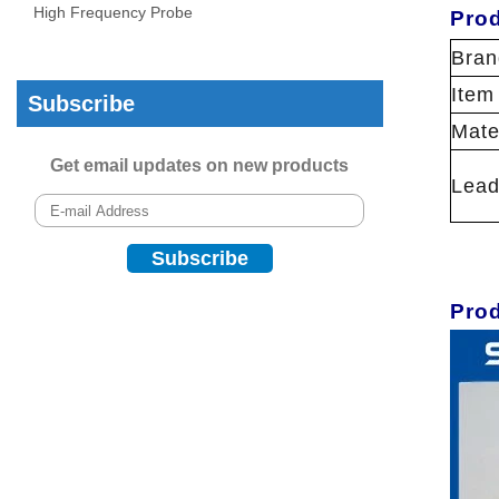
High Frequency Probe
Prod
Bran
Item
Subscribe
Mate
Get email updates on new products
Lead
Pro