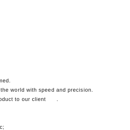
med.
r the world with speed and precision.
lity product to our client .
c;