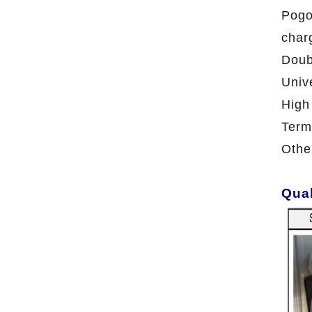
Pogo
char
Doub
Univ
High
Term
Othe
Qual