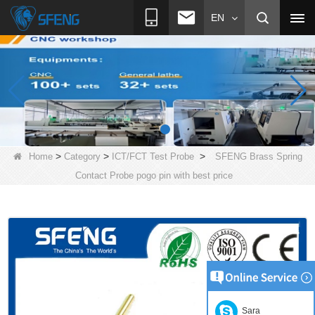
EN
>
>
>
Home
Category
ICT/FCT Test Probe
SFENG Brass Spring
Contact Probe pogo pin with best price
Sara