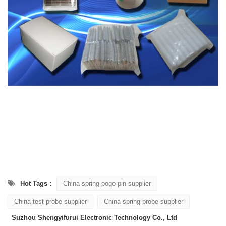
Hot Tags :
China spring pogo pin supplier
China test probe supplier
China spring probe supplier
Suzhou Shengyifurui Electronic Technology Co., Ltd