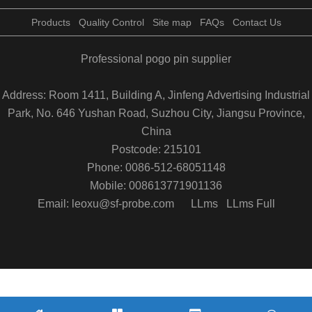
Products
Quality Control
Site map
FAQs
Contact Us
Professional pogo pin supplier
Address: Room 1411, Building A, Jinfeng Advertising Industrial
Park, No. 646 Yushan Road, Suzhou City, Jiangsu Province,
China
Postcode: 215101
Phone: 0086-512-68051148
Mobile: 008613771901136
Email: leoxu@sf-probe.com
LLms
LLms Full