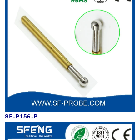
SF-P156-B