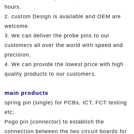
hours.
2. custom Design is available and OEM are
welcome.
3. We can deliver the probe pins to our
customers all over the world with speed and
precision.
4. We can provide the lowest price with high
quality products to our customers.
main products
spring pin (single) for PCBs, ICT, FCT testing
etc;
Pogo pin (connector) to establish the
connection between the two circuit boards for