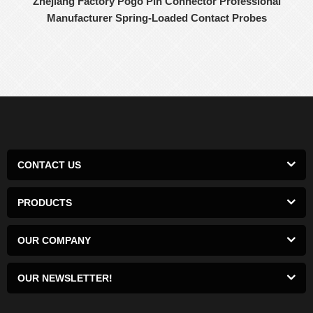
Zhejiang Factory Pogo Pin Connector Professional
Manufacturer Spring-Loaded Contact Probes
CONTACT US
PRODUCTS
OUR COMPANY
OUR NEWSLETTER!