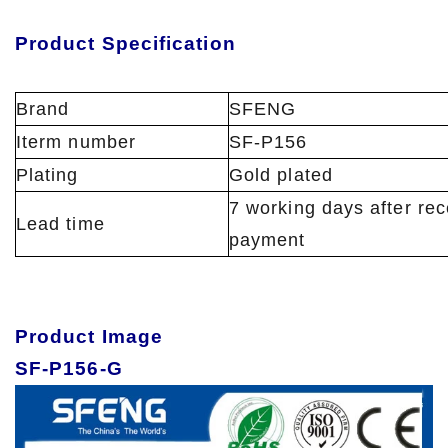
Product Specification
Brand
SFENG
Iterm number
SF-P156
Plating
Gold plated
7 working days after rec
Lead time
payment
Product Image
SF-P156-G