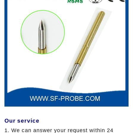
Our service
1. We can answer your request within 24