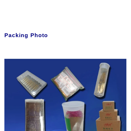
Packing Photo