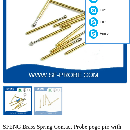
Eve
Ellie
Emily
SFENG Brass Spring Contact Probe pogo pin with