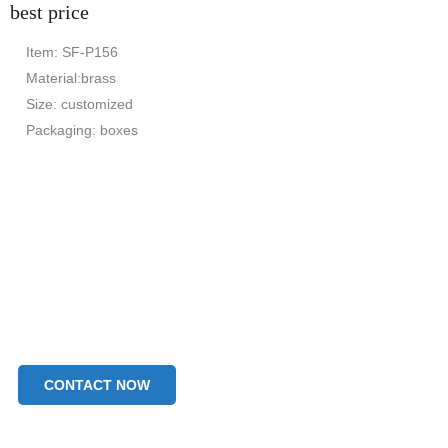
best price
Item: SF-P156
Material:brass
Size: customized
Packaging: boxes
CONTACT NOW