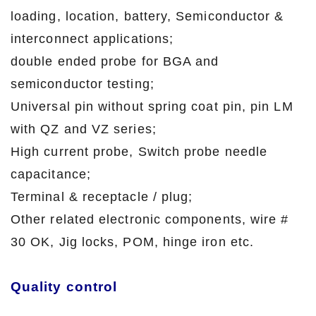
loading, location, battery, Semiconductor &
interconnect applications;
double ended probe for BGA and
semiconductor testing;
Universal pin without spring coat pin, pin LM
with QZ and VZ series;
High current probe, Switch probe needle
capacitance;
Terminal & receptacle / plug;
Other related electronic components, wire #
30 OK, Jig locks, POM, hinge iron etc.
Quality control