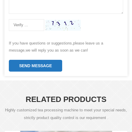
If you have questions or suggestions,please leave us a
message,we will reply you as soon as we can!
SEND MESSAGE
RELATED PRODUCTS
Highly customized tea processing machine to meet your special needs,
strictly product quality control is our requirement .