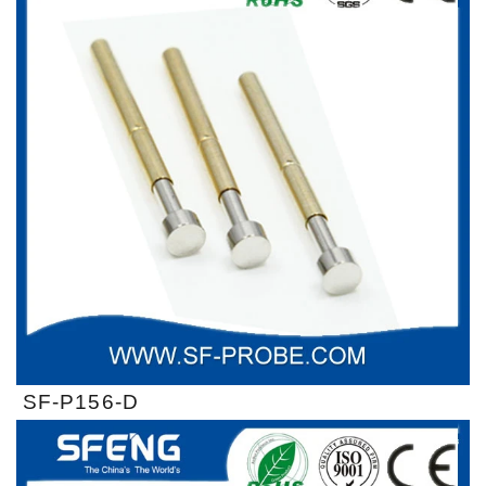
SF-P156-D