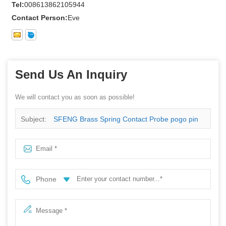
Tel:
008613862105944
Contact Person:
Eve
Send Us An Inquiry
We will contact you as soon as possible!
Subject:
SFENG Brass Spring Contact Probe pogo pin
with best price
Phone