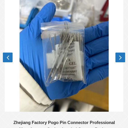
Zhejiang Factory Pogo Pin Connector Professional