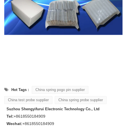
Hot Tags :
China spring pogo pin supplier
China test probe supplier
China spring probe supplier
Suzhou Shengyifurui Electronic Technology Co., Ltd
Tel:
+8618550184909
Wechat:
+8618550184909