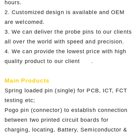
hours.
2. Customized design is available and OEM
are welcomed.
3. We can deliver the probe pins to our clients
all over the world with speed and precision.
4. We can provide the lowest price with high
quality product to our client .
Main Products
Spring loaded pin (single) for PCB, ICT, FCT
testing etc;
Pogo pin (connector) to establish connection
between two printed circuit boards for
charging, locating, Battery, Semiconductor &