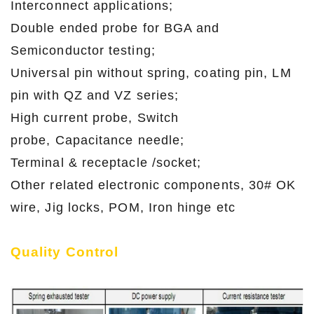
Interconnect applications;
Double ended probe for BGA and
Semiconductor testing;
Universal pin without spring, coating pin, LM
pin with QZ and VZ series;
High current probe, Switch
probe, Capacitance needle;
Terminal & receptacle /socket;
Other related electronic components, 30# OK
wire, Jig locks, POM, Iron hinge etc
Quality Control