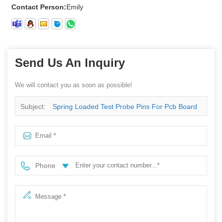
Contact Person:
Emily
Send Us An Inquiry
We will contact you as soon as possible!
Subject:
Spring Loaded Test Probe Pins For Pcb Board
Phone