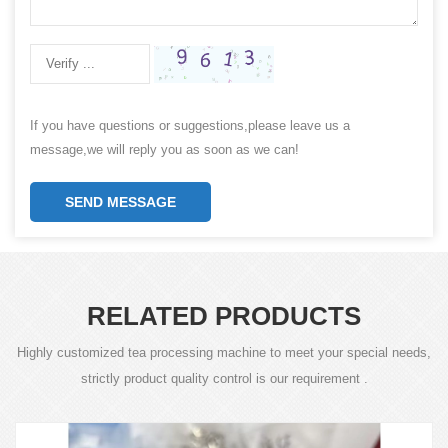
If you have questions or suggestions,please leave us a
message,we will reply you as soon as we can!
SEND MESSAGE
RELATED PRODUCTS
Highly customized tea processing machine to meet your special needs,
strictly product quality control is our requirement .