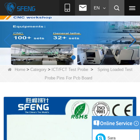
EN
>
>
>
Home
Category
ICT/FCT Test Probe
Spring Loaded Test
Probe Pins For Pcb Board
Sara