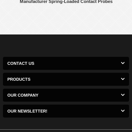
Manufacturer Spring-Loaded Contact Probes
CONTACT US
PRODUCTS
OUR COMPANY
OUR NEWSLETTER!