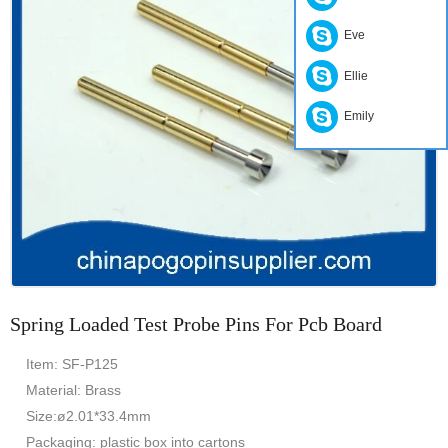
Eve
Ellie
Emily
Spring Loaded Test Probe Pins For Pcb Board
Item: SF-P125
Material: Brass
Size:ø2.01*33.4mm
Packaging: plastic box into cartons