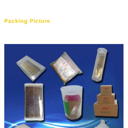
Packing Picture