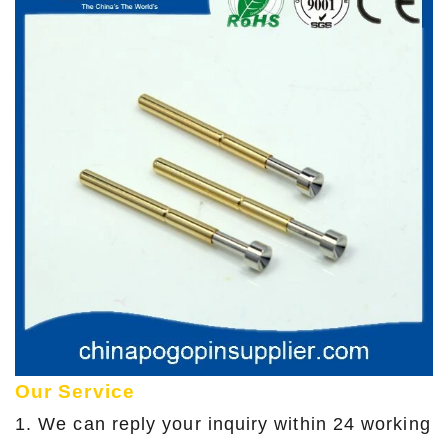
Our Service
1. We can reply your inquiry within 24 working