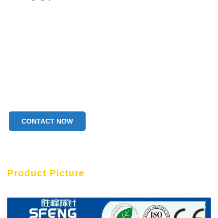
CONTACT NOW
Product Picture