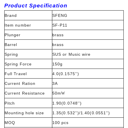
Product Specification
Brand
SFENG
Item number
SF-P11
Plunger
brass
Barrel
brass
Spring
SUS or Music wire
Spring Force
150g
Full Travel
4.0(0.1575'')
Current Ration
3A
Current Resistance
50m
W
Pitch
1.90(0.0748'')
Mounting hole size
1.35(0.532'')/1.40(0.0551'')
MOQ
100 pcs