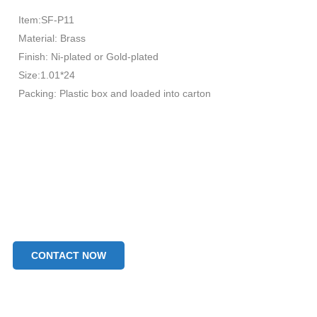
Item:SF-P11
Material: Brass
Finish: Ni-plated or Gold-plated
Size:1.01*24
Packing: Plastic box and loaded into carton
CONTACT NOW