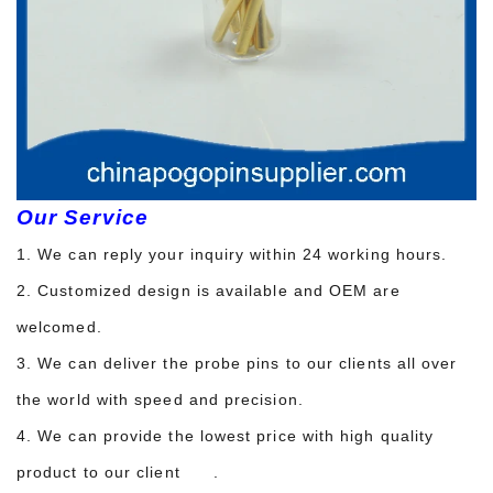
Our Service
1. We can reply your inquiry within 24 working hours.
2. Customized design is available and OEM are
welcomed.
3. We can deliver the probe pins to our clients all over
the world with speed and precision.
4. We can provide the lowest price with high quality
product to our client .