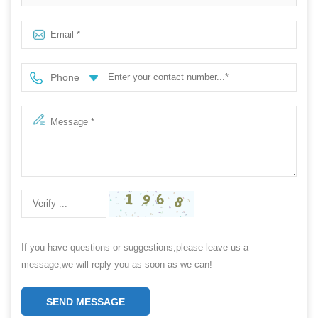
Phone
If you have questions or suggestions,please leave us a
message,we will reply you as soon as we can!
SEND MESSAGE