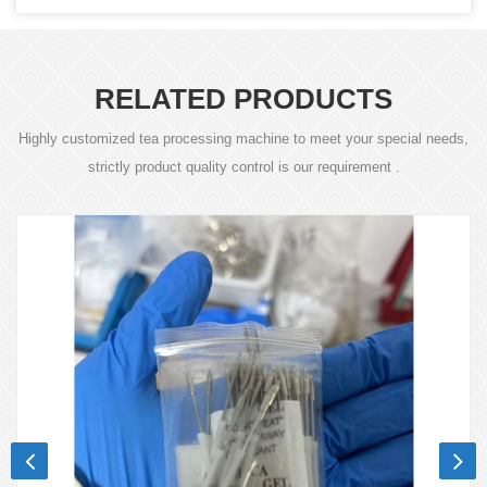
RELATED PRODUCTS
Highly customized tea processing machine to meet your special needs,
strictly product quality control is our requirement .