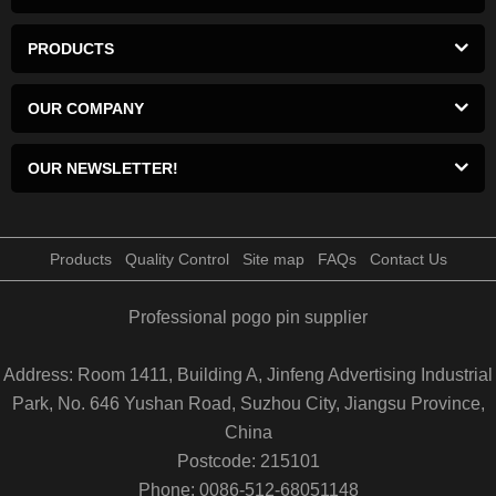
PRODUCTS
OUR COMPANY
OUR NEWSLETTER!
Products
Quality Control
Site map
FAQs
Contact Us
Professional pogo pin supplier
Address: Room 1411, Building A, Jinfeng Advertising Industrial
Park, No. 646 Yushan Road, Suzhou City, Jiangsu Province,
China
Postcode: 215101
Phone: 0086-512-68051148