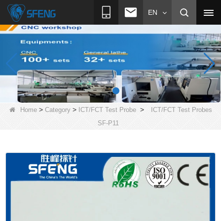
EN
>
>
>
Home
Category
ICT/FCT Test Probe
ICT/FCT Test Probes
SF-P11