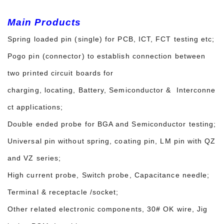
Main Products
Spring loaded pin (single) for PCB, ICT, FCT testing etc;
Pogo pin (connector) to establish connection between
two printed circuit boards for
charging, locating, Battery, Semiconductor & Interconne
ct applications;
Double ended probe for BGA and Semiconductor testing;
Universal pin without spring, coating pin, LM pin with QZ
and VZ series;
High current probe, Switch probe, Capacitance needle;
Terminal & receptacle /socket;
Other related electronic components, 30# OK wire, Jig