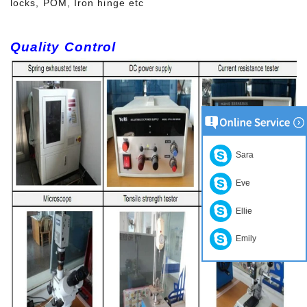
locks, POM, Iron hinge etc
Quality Control
Sara
Eve
Ellie
Emily