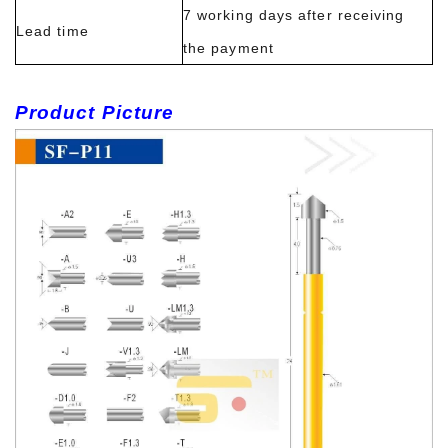
7 working days after receiving
Lead time
the payment
Product Picture