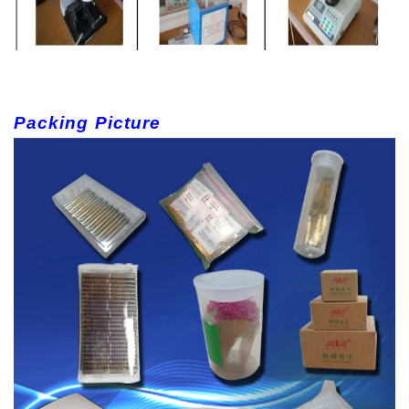
Packing Picture