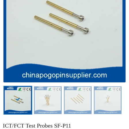
ICT/FCT Test Probes SF-P11