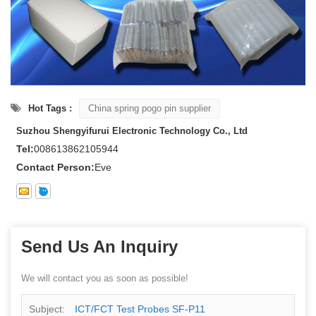
Hot Tags :
China spring pogo pin supplier
Suzhou Shengyifurui Electronic Technology Co., Ltd
Tel:
008613862105944
Contact Person:
Eve
Send Us An Inquiry
We will contact you as soon as possible!
Subject:
ICT/FCT Test Probes SF-P11