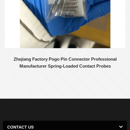
Zhejiang Factory Pogo Pin Connector Professional
Manufacturer Spring-Loaded Contact Probes
CONTACT US