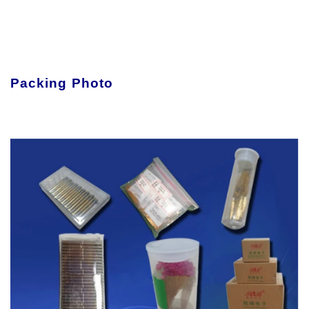
Packing Photo