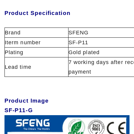
Product Specification
Brand
SFENG
Iterm number
SF-P11
Plating
Gold plated
7 working days after rec
Lead time
payment
Product Image
SF-P11-G