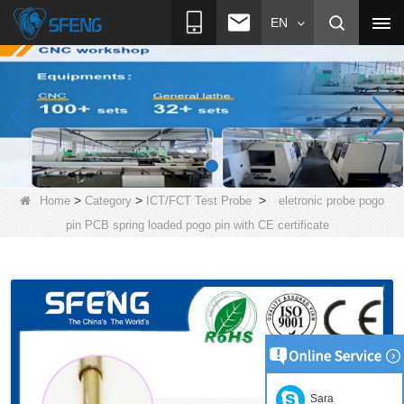
EN
>
>
>
Home
Category
ICT/FCT Test Probe
eletronic probe pogo
pin PCB spring loaded pogo pin with CE certificate
Sara