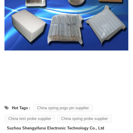
Hot Tags :
China spring pogo pin supplier
China test probe supplier
China spring probe supplier
Suzhou Shengyifurui Electronic Technology Co., Ltd