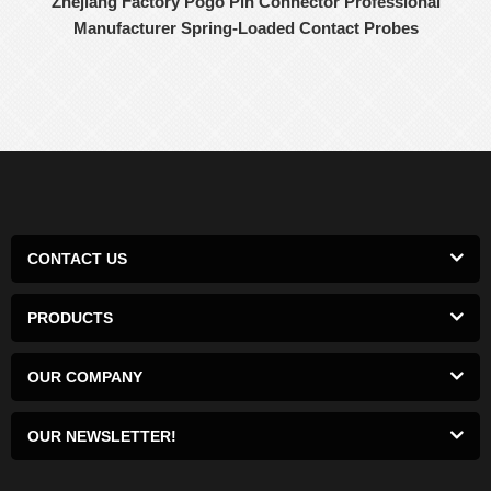
Zhejiang Factory Pogo Pin Connector Professional
Manufacturer Spring-Loaded Contact Probes
CONTACT US
PRODUCTS
OUR COMPANY
OUR NEWSLETTER!