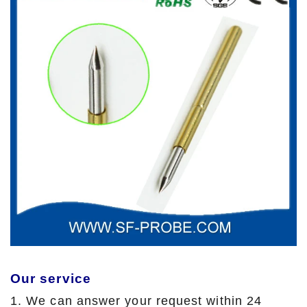
Our service
1. We can answer your request within 24