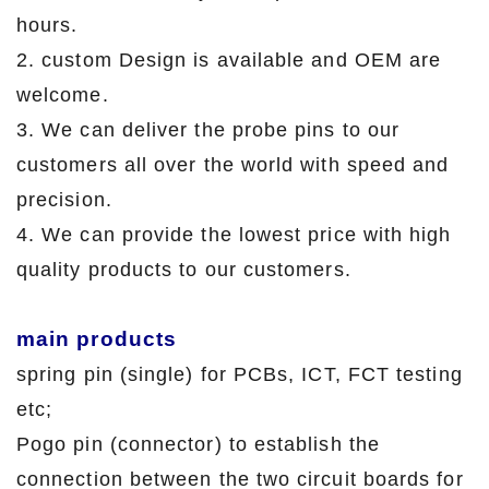
hours.
2. custom Design is available and OEM are
welcome.
3. We can deliver the probe pins to our
customers all over the world with speed and
precision.
4. We can provide the lowest price with high
quality products to our customers.
main products
spring pin (single) for PCBs, ICT, FCT testing
etc;
Pogo pin (connector) to establish the
connection between the two circuit boards for