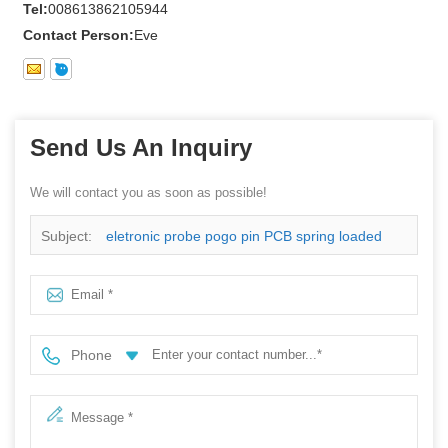
Tel:
008613862105944
Contact Person:
Eve
Send Us An Inquiry
We will contact you as soon as possible!
Subject:
eletronic probe pogo pin PCB spring loaded
pogo pin with CE certificate
Phone