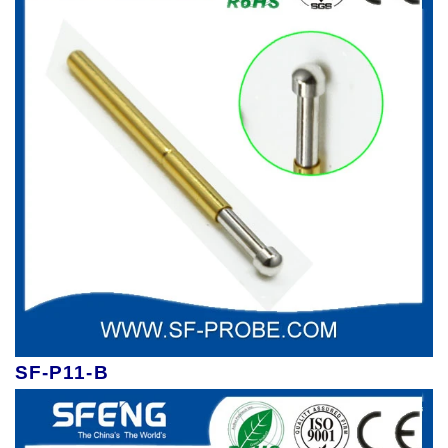
SF-P11-B