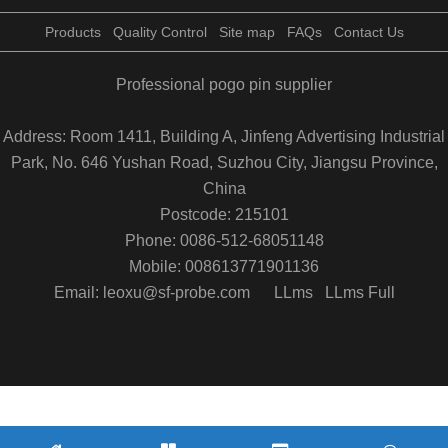
Products
Quality Control
Site map
FAQs
Contact Us
Professional pogo pin supplier
Address: Room 1411, Building A, Jinfeng Advertising Industrial
Park, No. 646 Yushan Road, Suzhou City, Jiangsu Province,
China
Postcode: 215101
Phone: 0086-512-68051148
Mobile: 008613771901136
Email: leoxu@sf-probe.com
LLms
LLms Full