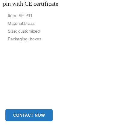
pin with CE certificate
Item: SF-P11
Material:brass
Size: customized
Packaging: boxes
CONTACT NOW