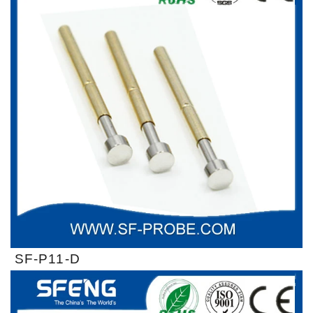
SF-P11-D