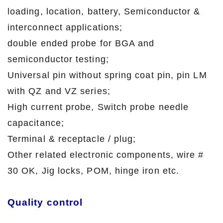
loading, location, battery, Semiconductor &
interconnect applications;
double ended probe for BGA and
semiconductor testing;
Universal pin without spring coat pin, pin LM
with QZ and VZ series;
High current probe, Switch probe needle
capacitance;
Terminal & receptacle / plug;
Other related electronic components, wire #
30 OK, Jig locks, POM, hinge iron etc.
Quality control