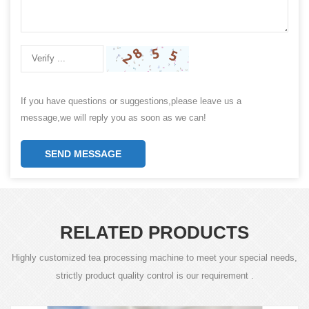
If you have questions or suggestions,please leave us a
message,we will reply you as soon as we can!
SEND MESSAGE
RELATED PRODUCTS
Highly customized tea processing machine to meet your special needs,
strictly product quality control is our requirement .