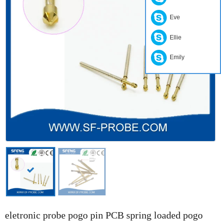
Eve
Ellie
Emily
eletronic probe pogo pin PCB spring loaded pogo