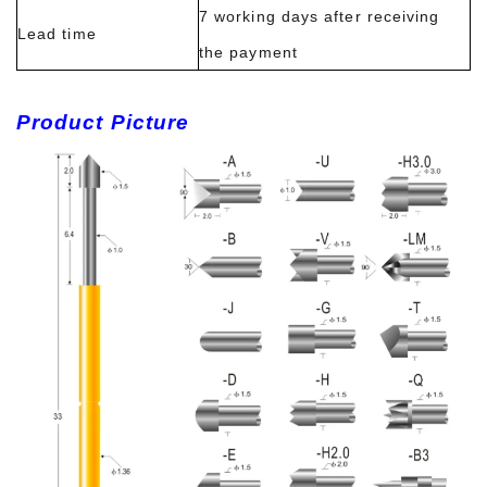
7 working days after receiving
Lead time
the payment
Product Picture