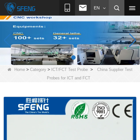
EN
>
>
>
Home
Category
ICT/FCT Test Probe
China Supplier Test
Probes for ICT and FCT