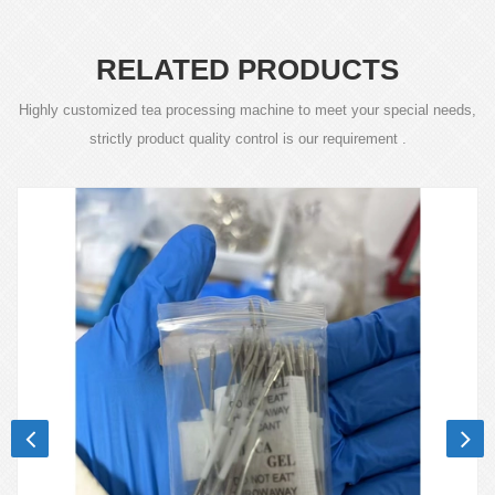
RELATED PRODUCTS
Highly customized tea processing machine to meet your special needs,
strictly product quality control is our requirement .