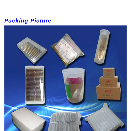
Packing Picture