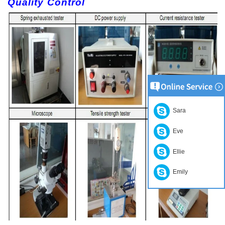
Quality Control
Sara
Eve
Ellie
Emily