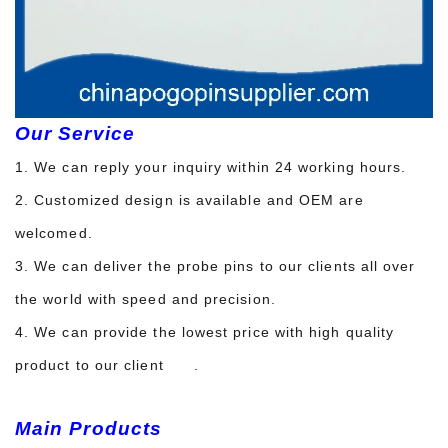
Our Service
1. We can reply your inquiry within 24 working hours.
2. Customized design is available and OEM are
welcomed.
3. We can deliver the probe pins to our clients all over
the world with speed and precision.
4. We can provide the lowest price with high quality
product to our client .
Main Products