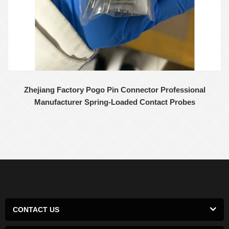
Zhejiang Factory Pogo Pin Connector Professional
Manufacturer Spring-Loaded Contact Probes
CONTACT US