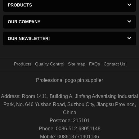
PRODUCTS
OUR COMPANY
OUR NEWSLETTER!
Products
Quality Control
Site map
FAQs
Contact Us
Professional pogo pin supplier
Address: Room 1411, Building A, Jinfeng Advertising Industrial
Park, No. 646 Yushan Road, Suzhou City, Jiangsu Province,
China
Postcode: 215101
Phone: 0086-512-68051148
Mobile: 008613771901136