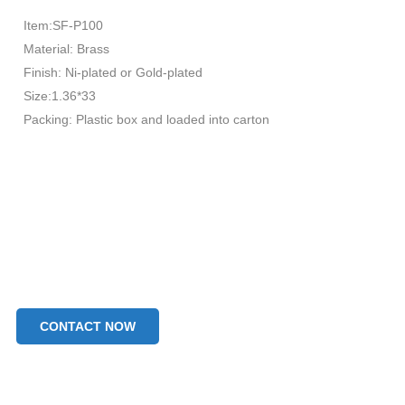
Item:SF-P100
Material: Brass
Finish: Ni-plated or Gold-plated
Size:1.36*33
Packing: Plastic box and loaded into carton
CONTACT NOW