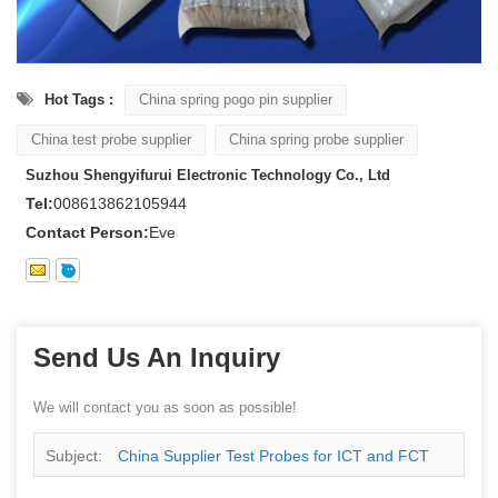
Hot Tags :
China spring pogo pin supplier
China test probe supplier
China spring probe supplier
Suzhou Shengyifurui Electronic Technology Co., Ltd
Tel:
008613862105944
Contact Person:
Eve
Send Us An Inquiry
We will contact you as soon as possible!
Subject:
China Supplier Test Probes for ICT and FCT