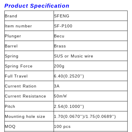
Product Specification
Brand
SFENG
Item number
SF-P100
Plunger
Becu
Barrel
Brass
Spring
SUS or Music wire
Spring Force
200g
Full Travel
6.40(0.2520'')
Current Ration
3A
Current Resistance
50m
W
Pitch
2.54(0.1000'')
Mounting hole size
1.70(0.0670'')/1.75(0.0689'')
MOQ
100 pcs