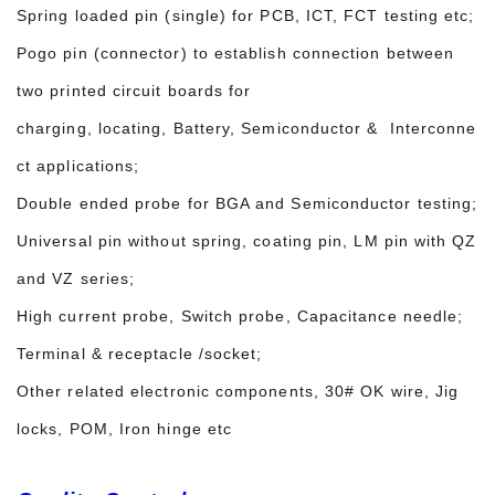
Spring loaded pin (single) for PCB, ICT, FCT testing etc;
Pogo pin (connector) to establish connection between
two printed circuit boards for
charging, locating, Battery, Semiconductor & Interconne
ct applications;
Double ended probe for BGA and Semiconductor testing;
Universal pin without spring, coating pin, LM pin with QZ
and VZ series;
High current probe, Switch probe, Capacitance needle;
Terminal & receptacle /socket;
Other related electronic components, 30# OK wire, Jig
locks, POM, Iron hinge etc