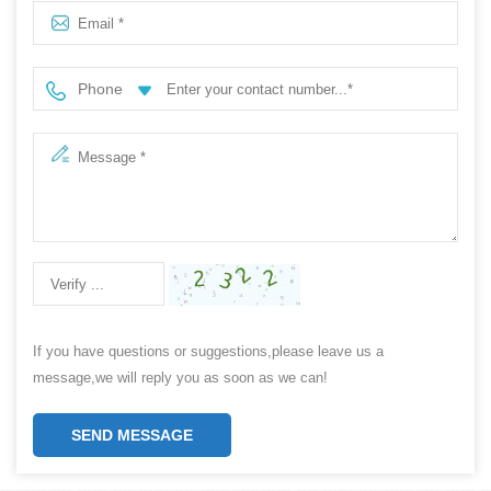
Phone
If you have questions or suggestions,please leave us a
message,we will reply you as soon as we can!
SEND MESSAGE