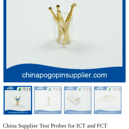
China Supplier Test Probes for ICT and FCT