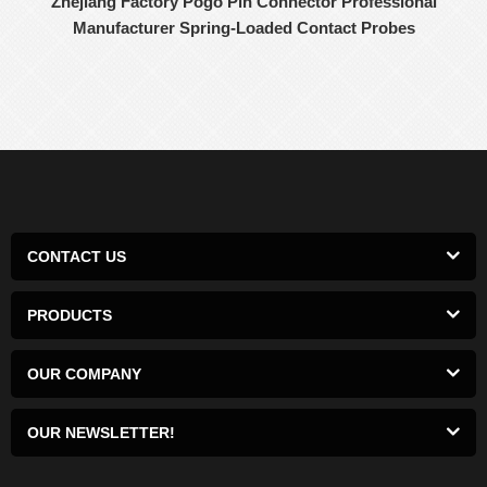
Zhejiang Factory Pogo Pin Connector Professional
Manufacturer Spring-Loaded Contact Probes
CONTACT US
PRODUCTS
OUR COMPANY
OUR NEWSLETTER!