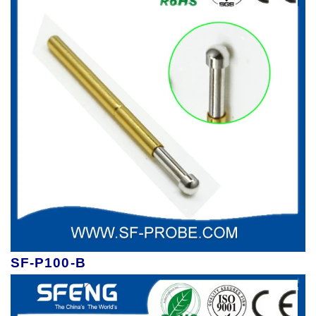
SF-P100-B