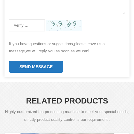
If you have questions or suggestions,please leave us a
message,we will reply you as soon as we can!
SEND MESSAGE
RELATED PRODUCTS
Highly customized tea processing machine to meet your special needs,
strictly product quality control is our requirement .