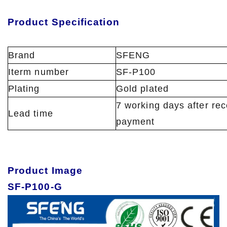
Product Specification
Brand
SFENG
Iterm number
SF-P100
Plating
Gold plated
7 working days after rec
Lead time
payment
Product Image
SF-P100-G