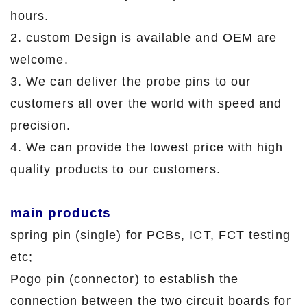
hours.
2. custom Design is available and OEM are
welcome.
3. We can deliver the probe pins to our
customers all over the world with speed and
precision.
4. We can provide the lowest price with high
quality products to our customers.
main products
spring pin (single) for PCBs, ICT, FCT testing
etc;
Pogo pin (connector) to establish the
connection between the two circuit boards for