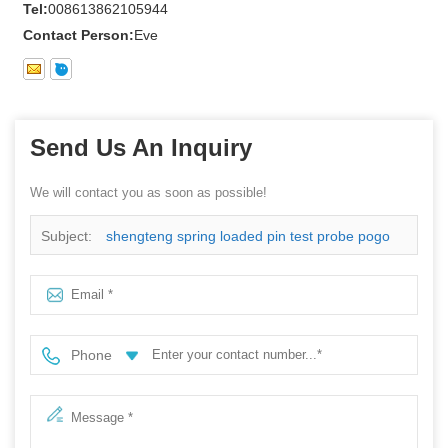
Tel:
008613862105944
Contact Person:
Eve
Send Us An Inquiry
We will contact you as soon as possible!
Subject:
shengteng spring loaded pin test probe pogo
pin with lowest price
Phone