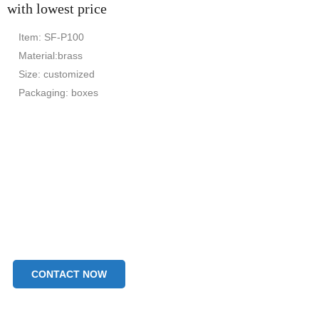
with lowest price
Item: SF-P100
Material:brass
Size: customized
Packaging: boxes
CONTACT NOW