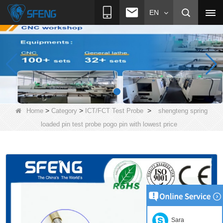
EN
>
>
>
Home
Category
ICT/FCT Test Probe
shengteng spring
loaded pin test probe pogo pin with lowest price
Sara