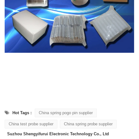
Hot Tags :
China spring pogo pin supplier
China test probe supplier
China spring probe supplier
Suzhou Shengyifurui Electronic Technology Co., Ltd