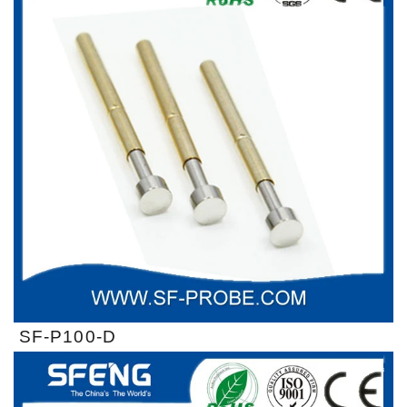
SF-P100-D