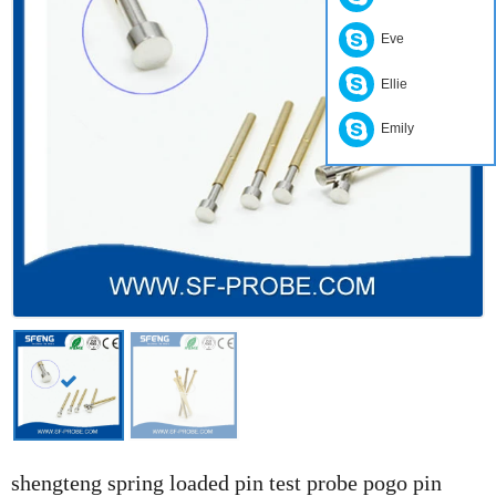
Eve
Ellie
Emily
shengteng spring loaded pin test probe pogo pin