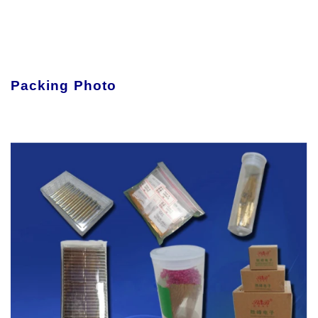
Packing Photo