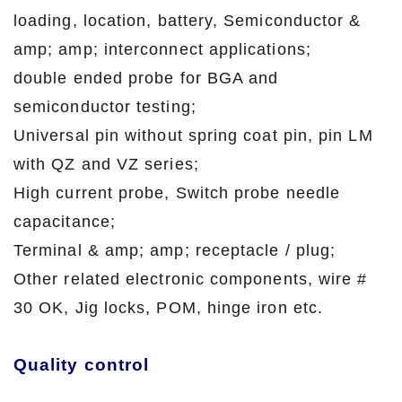
loading, location, battery, Semiconductor &
amp; amp; interconnect applications;
double ended probe for BGA and
semiconductor testing;
Universal pin without spring coat pin, pin LM
with QZ and VZ series;
High current probe, Switch probe needle
capacitance;
Terminal & amp; amp; receptacle / plug;
Other related electronic components, wire #
30 OK, Jig locks, POM, hinge iron etc.
Quality control