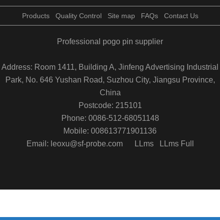
Products
Quality Control
Site map
FAQs
Contact Us
Professional pogo pin supplier
Address: Room 1411, Building A, Jinfeng Advertising Industrial
Park, No. 646 Yushan Road, Suzhou City, Jiangsu Province,
China
Postcode: 215101
Phone: 0086-512-68051148
Mobile: 008613771901136
Email: leoxu@sf-probe.com
LLms
LLms Full