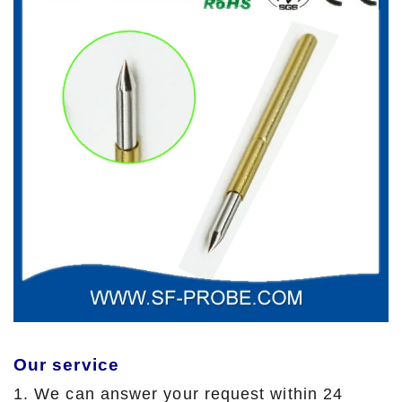
Our service
1. We can answer your request within 24