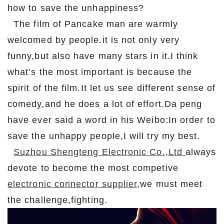
how to save the unhappiness?
The film of Pancake man are warmly
welcomed by people.it is not only very
funny,but also have many stars in it.I think
what’s the most important is because the
spirit of the film.It let us see different sense of
comedy,and he does a lot of effort.Da peng
have ever said a word in his Weibo:In order to
save the unhappy people,I will try my best.
Suzhou Shengteng Electronic Co.,Ltd
always
devote to become the most competive
electronic connector supplier
,we must meet
the challenge,fighting.