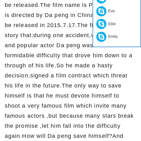
be released.The film name is Pancake man,it
Eve
is directed by Da peng in China.The film will
Ellie
be released in 2015.7.17.The film tells the
story that:during one accident,very famous
Emily
and popular actor Da peng was faced with a
formidable difficulty that drove him down to a
through of his life.So he made a hasty
decision,signed a film contract which threat
his life in the future.The only way to save
himself is that he must devote himself to
shoot a very famous film which invite many
famous actors ,but because many stars break
the promise ,let him fall into the difficulty
again.How will Da peng save himself?And