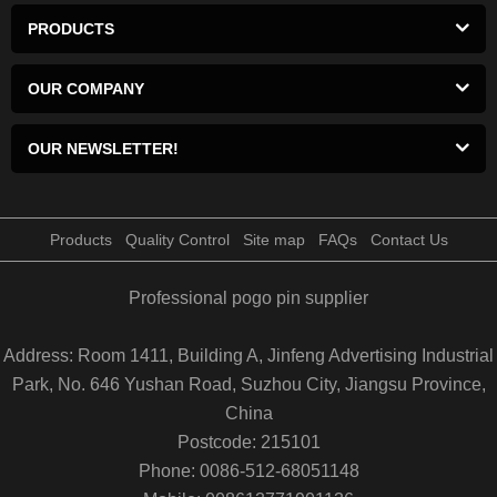
PRODUCTS
OUR COMPANY
OUR NEWSLETTER!
Products
Quality Control
Site map
FAQs
Contact Us
Professional pogo pin supplier
Address: Room 1411, Building A, Jinfeng Advertising Industrial
Park, No. 646 Yushan Road, Suzhou City, Jiangsu Province,
China
Postcode: 215101
Phone: 0086-512-68051148