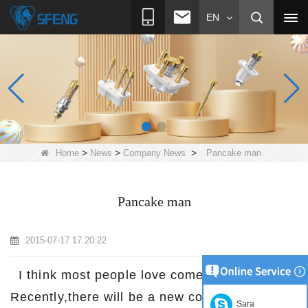
EN
>
>
>
Home
News
Company News
Pancake man
Pancake man
2015-07-17 17:20:22
I think most people love comedy film,right?
Recently,there will be a new comedy film to
Sara