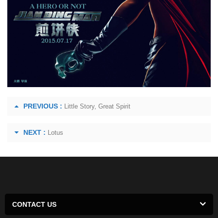
PREVIOUS :
Little Story, Great Spirit
NEXT :
Lotus
CONTACT US