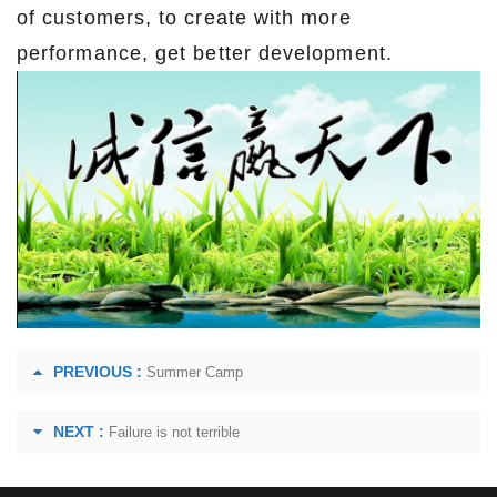
of customers, to create with more
performance, get better development.
PREVIOUS :
Summer Camp
NEXT :
Failure is not terrible