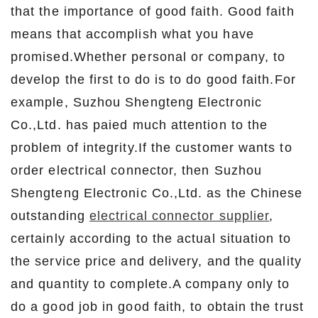
that the importance of good faith. Good faith
means that accomplish what you have
promised.Whether personal or company, to
develop the first to do is to do good faith.For
example, Suzhou Shengteng Electronic
Co.,Ltd. has paied much attention to the
problem of integrity.If the customer wants to
order electrical connector, then Suzhou
Shengteng Electronic Co.,Ltd. as the Chinese
outstanding
electrical connector supplier
,
certainly according to the actual situation to
the service price and delivery, and the quality
and quantity to complete.A company only to
do a good job in good faith, to obtain the trust