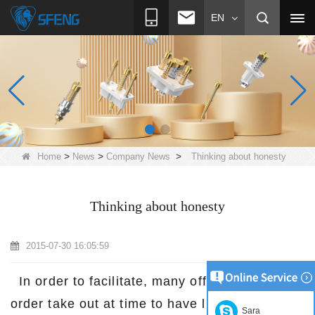
EN
>
>
>
Home
News
Company News
Thinking about honesty
Thinking about honesty
2015-07-30 16:05:59
In order to facilitate, many office workers
order take out at time to have lunch.
Suzhou
Sara