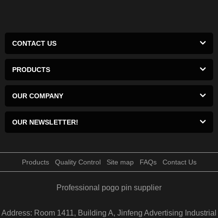
CONTACT US
PRODUCTS
OUR COMPANY
OUR NEWSLETTER!
Products
Quality Control
Site map
FAQs
Contact Us
Professional pogo pin supplier
Address: Room 1411, Building A, Jinfeng Advertising Industrial