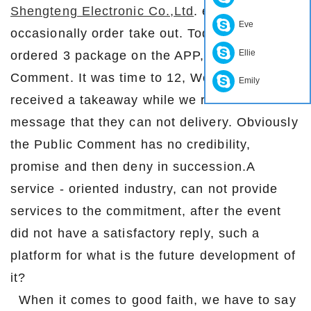
Shengteng Electronic Co.,Ltd
. employees
Eve
occasionally order take out. Today, we
Ellie
ordered 3 package on the APP, thePublic
Comment. It was time to 12, We should have
Emily
received a takeaway while we received a
message that they can not delivery. Obviously
the Public Comment has no credibility,
promise and then deny in succession.A
service - oriented industry, can not provide
services to the commitment, after the event
did not have a satisfactory reply, such a
platform for what is the future development of
it?
When it comes to good faith, we have to say