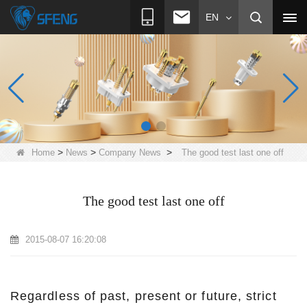
EN
>
>
>
Home
News
Company News
The good test last one off
The good test last one off
2015-08-07 16:20:08
Regardless of past, present or future, strict