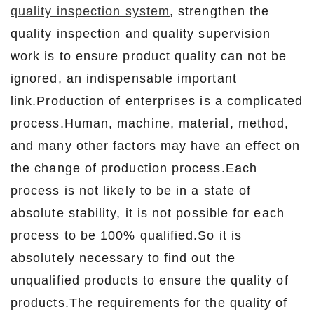
quality inspection system
, strengthen the
quality inspection and quality supervision
work is to ensure product quality can not be
ignored, an indispensable important
link.Production of enterprises is a complicated
process.Human, machine, material, method,
and many other factors may have an effect on
the change of production process.Each
process is not likely to be in a state of
absolute stability, it is not possible for each
process to be 100% qualified.So it is
absolutely necessary to find out the
unqualified products to ensure the quality of
products.The requirements for the quality of