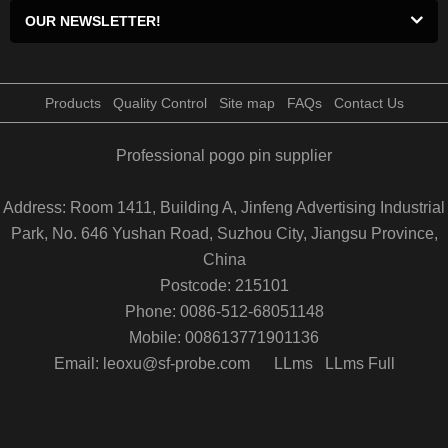
OUR NEWSLETTER!
Products
Quality Control
Site map
FAQs
Contact Us
Professional pogo pin supplier
Address: Room 1411, Building A, Jinfeng Advertising Industrial
Park, No. 646 Yushan Road, Suzhou City, Jiangsu Province,
China
Postcode: 215101
Phone: 0086-512-68051148
Mobile: 008613771901136
Email: leoxu@sf-probe.com
LLms
LLms Full