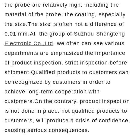
the probe are relatively high, including the
material of the probe, the coating, especially
the size.The size is often not a difference of
0.01 mm.At the group of
Suzhou Shengteng
Electronic Co.,Ltd
, we often can see various
departments are emphasized the importance
of product inspection, strict inspection before
shipment.Qualified products to customers can
be recognized by customers in order to
achieve long-term cooperation with
customers.On the contrary, product inspection
is not done in place, not qualified products to
customers, will produce a crisis of confidence,
causing serious consequences.