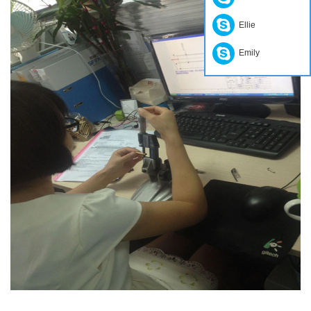
Ellie
Emily