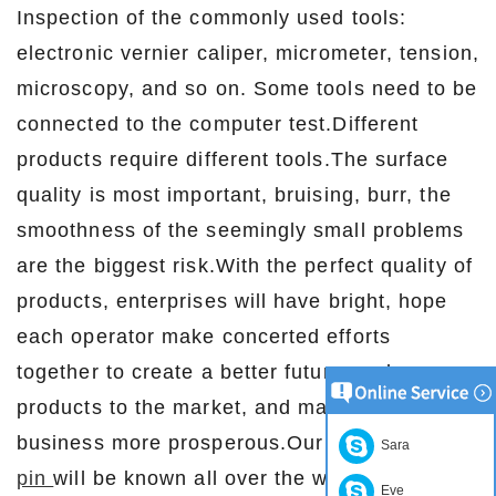
Inspection of the commonly used tools:
electronic vernier caliper, micrometer, tension,
microscopy, and so on. Some tools need to be
connected to the computer test.Different
products require different tools.The surface
quality is most important, bruising, burr, the
smoothness of the seemingly small problems
are the biggest risk.With the perfect quality of
products, enterprises will have bright, hope
each operator make concerted efforts
together to create a better future, make our
products to the market, and make our
business more prosperous.Our products
pogo
Sara
pin
will be known all over the world!
Eve