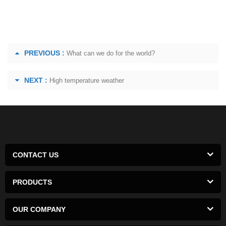
PREVIOUS :
What can we do for the world?
NEXT :
High temperature weather
CONTACT US
PRODUCTS
OUR COMPANY