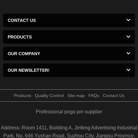
CONTACT US
PRODUCTS
OUR COMPANY
OUR NEWSLETTER!
Products
Quality Control
Site map
FAQs
Contact Us
Professional pogo pin supplier
Address: Room 1411, Building A, Jinfeng Advertising Industrial
Park, No. 646 Yushan Road, Suzhou City, Jiangsu Province,