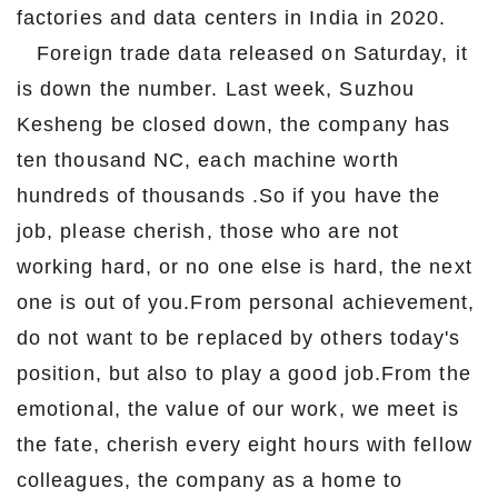
factories and data centers in India in 2020.
Foreign trade data released on Saturday, it
is down the number. Last week, Suzhou
Kesheng be closed down, the company has
ten thousand NC, each machine worth
hundreds of thousands .So if you have the
job, please cherish, those who are not
working hard, or no one else is hard, the next
one is out of you.From personal achievement,
do not want to be replaced by others today's
position, but also to play a good job.From the
emotional, the value of our work, we meet is
the fate, cherish every eight hours with fellow
colleagues, the company as a home to