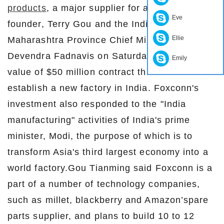
products
, a major supplier for apple is, its
Eve
founder, Terry Gou and the Indian state of
Ellie
Maharashtra Province Chief Minister
Devendra Fadnavis on Saturday signed a
Emily
value of $50 million contract that will
establish a new factory in India. Foxconn's
investment also responded to the "India
manufacturing" activities of India's prime
minister, Modi, the purpose of which is to
transform Asia's third largest economy into a
world factory.Gou Tianming said Foxconn is a
part of a number of technology companies,
such as millet, blackberry and Amazon’spare
parts supplier, and plans to build 10 to 12