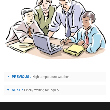
PREVIOUS :
High temperature weather
NEXT :
Finally waiting for inquiry