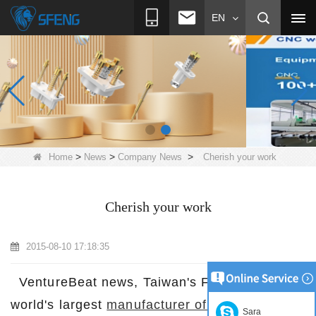
EN
>
>
>
Home
News
Company News
Cherish your work
Cherish your work
2015-08-10 17:18:35
VentureBeat news, Taiwan's Foxconn is the
world's largest
manufacturer of electronic
Sara