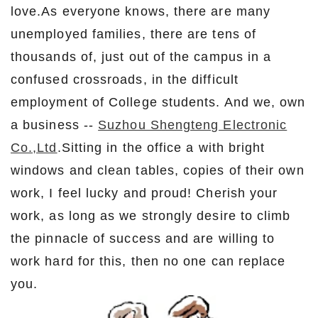
love.As everyone knows, there are many
unemployed families, there are tens of
thousands of, just out of the campus in a
confused crossroads, in the difficult
employment of College students. And we, own
a business --
Suzhou Shengteng Electronic
Co.,Ltd
.Sitting in the office a with bright
windows and clean tables, copies of their own
work, I feel lucky and proud! Cherish your
work, as long as we strongly desire to climb
the pinnacle of success and are willing to
work hard for this, then no one can replace
you.