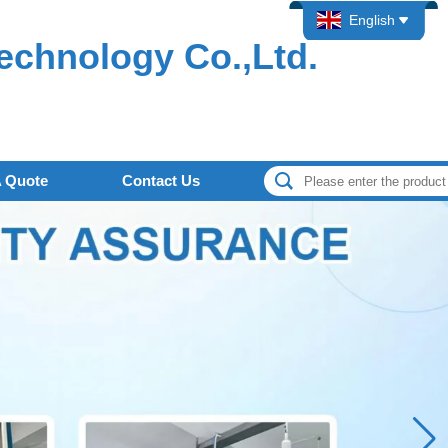
English
echnology Co.,Ltd.
A Quote
Contact Us