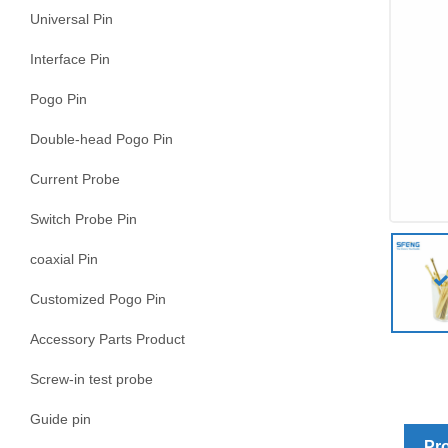
Universal Pin
Interface Pin
Pogo Pin
Double-head Pogo Pin
Current Probe
Switch Probe Pin
coaxial Pin
Customized Pogo Pin
Accessory Parts Product
Screw-in test probe
Guide pin
Pro