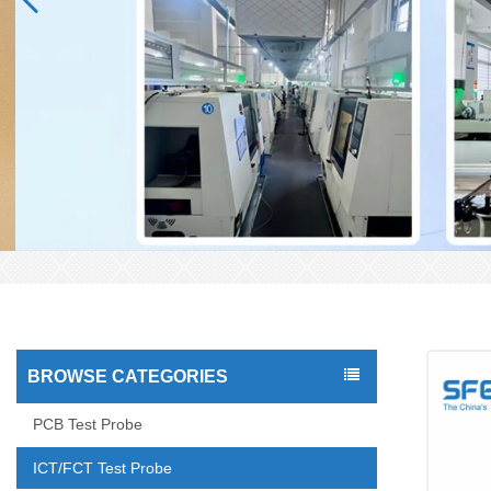
BROWSE CATEGORIES
PCB Test Probe
ICT/FCT Test Probe