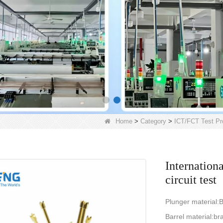
Home
>
Category
>
ICT/FCT Test Pr
Internationa
circuit test
Plunger material:B
Barrel material:br