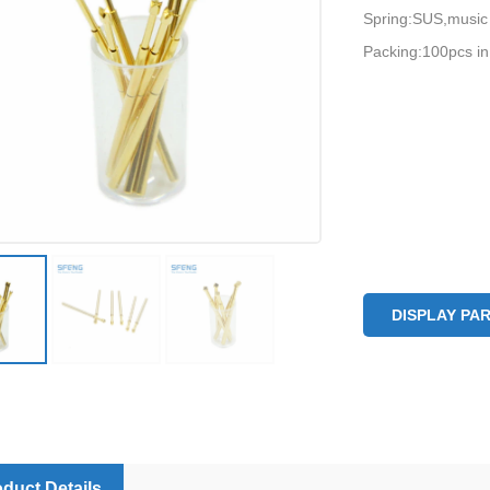
Spring:SUS,music
Packing:100pcs in
DISPLAY PA
duct Details