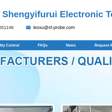
Shengyifurui Electronic T
051148
leoxu@sf-probe.com
ity Control
FAQs
News
Request 