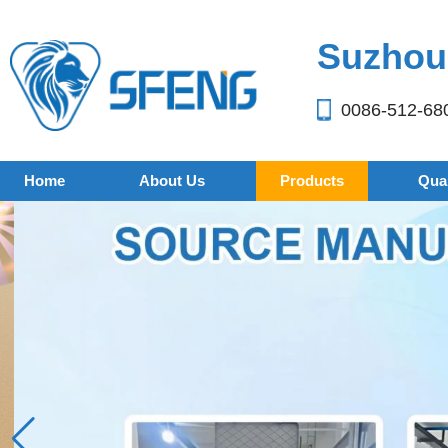
Suzhou 
0086-512-68
Home
About Us
Products
Qual