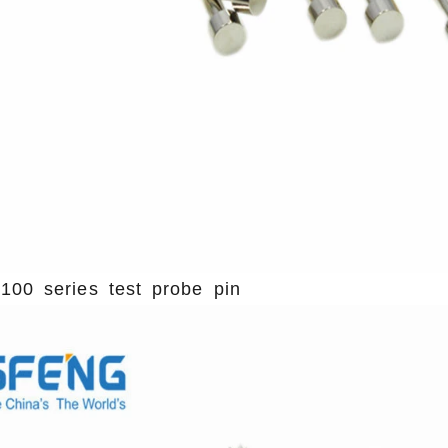
100 series test probe pin