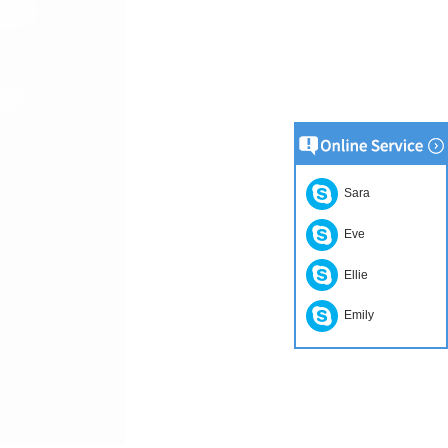
Sara
Eve
Ellie
Emily