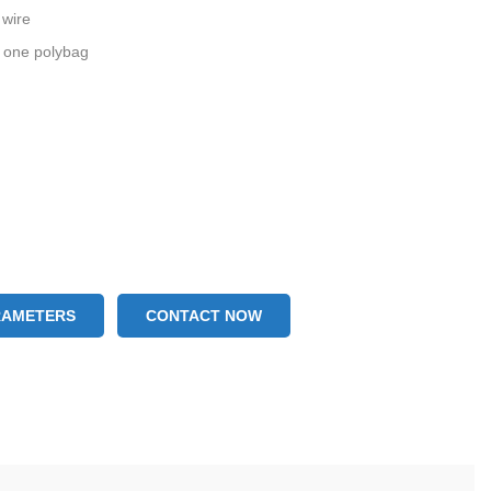
 wire
 one polybag
RAMETERS
CONTACT NOW