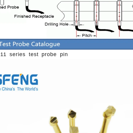
11 series test probe pin