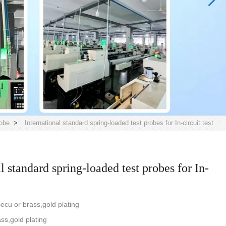
obe
>
International standard spring-loaded test probes for In-circuit test
l standard spring-loaded test probes for In-
ecu or brass,gold plating
ass,gold plating