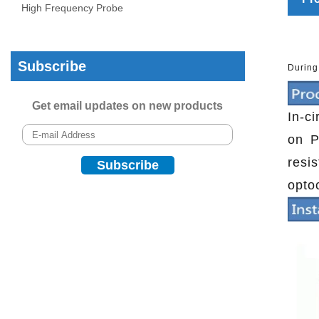
High Frequency Probe
Subscribe
During
Get email updates on new products
In-c
on P
resi
opto