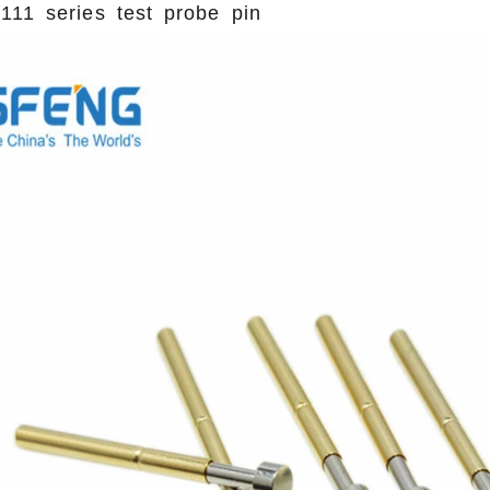
111 series test probe pin