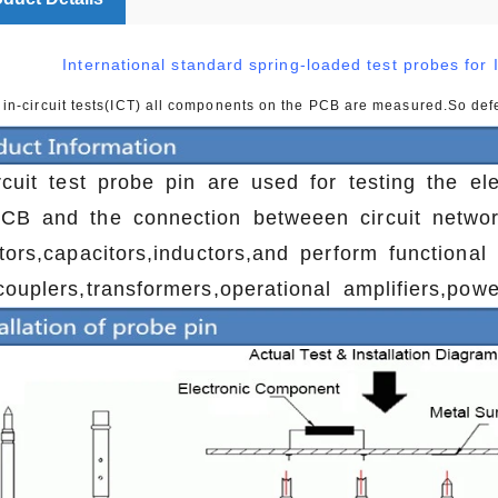
International standard spring-loaded test probes for I
 in-circuit tests(ICT) all components on the PCB are measured.So de
ircuit test probe pin are used for testing the el
CB and the connection betweeen circuit netwo
stors,capacitors,inductors,and perform functional
couplers,transformers,operational amplifiers,pow