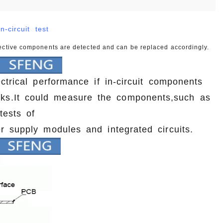
n-circuit test
fective components are detected and can be replaced accordingly.
ectrical performance if in-circuit components
rks.It could measure the components,such as
 tests of
er supply modules and integrated circuits.