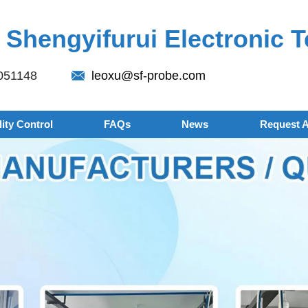
Shengyifurui Electronic T
051148
leoxu@sf-probe.com
ity Control
FAQs
News
Request 