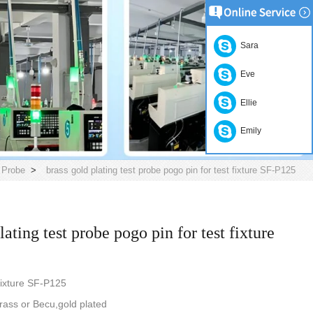
Sara
Eve
Ellie
Emily
 Probe
>
brass gold plating test probe pogo pin for test fixture SF-P125
lating test probe pogo pin for test fixture
 fixture SF-P125
rass or Becu,gold plated