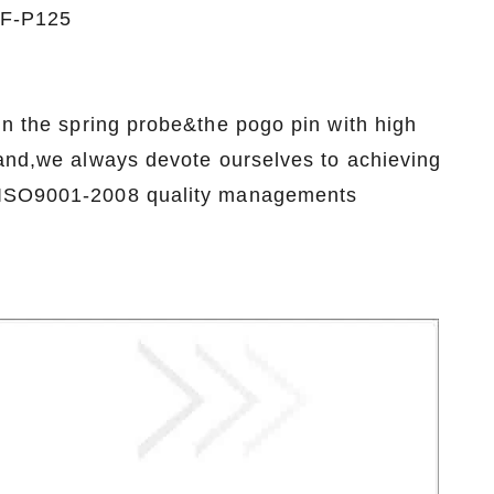
 SF-P125
n the spring probe&the pogo pin with high
rand,we always devote ourselves to achieving
e ISO9001-2008 quality managements