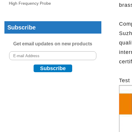
High Frequency Probe
brass
Comp
Subscribe
Suzh
qual
Get email updates on new products
inte
certi
Test