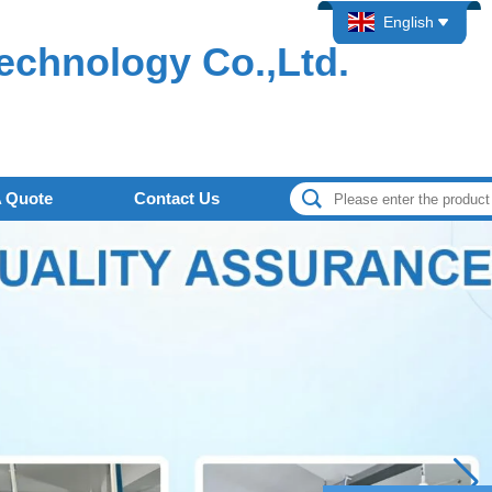
English
echnology Co.,Ltd.
A Quote
Contact Us