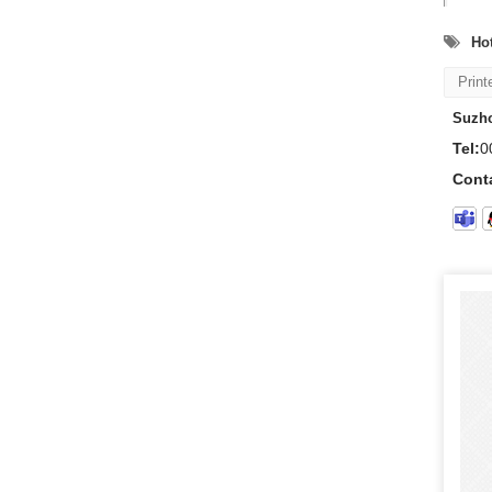
Hot
Print
Suzho
Tel:
0
Cont