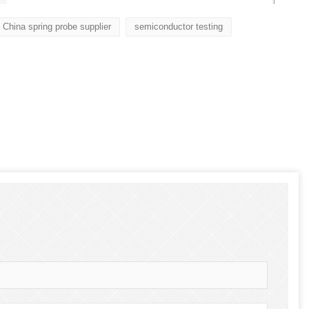
China spring probe supplier
semiconductor testing