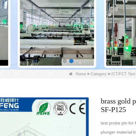
Home
>
Category
>
ICT/FCT Test
brass gold p
SF-P125
test probe pin for
plunger material:b