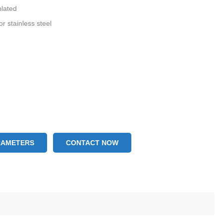
plated
or stainless steel
RAMETERS
CONTACT NOW