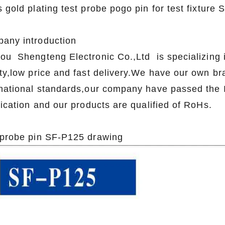
 gold plating test probe pogo pin for test fixture
any introduction
ou Shengteng Electronic Co.,Ltd is specializing i
ity,low price and fast delivery.We have our own b
rnational standards,our company have passed th
fication and our products are qualified of RoHs.
 probe pin SF-P125 drawing