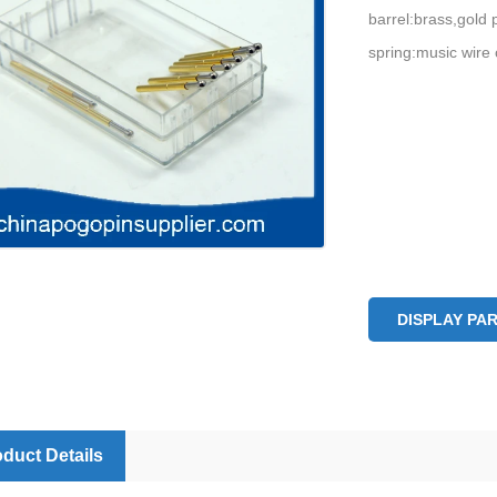
barrel:brass,gold 
spring:music wire 
DISPLAY PA
duct Details