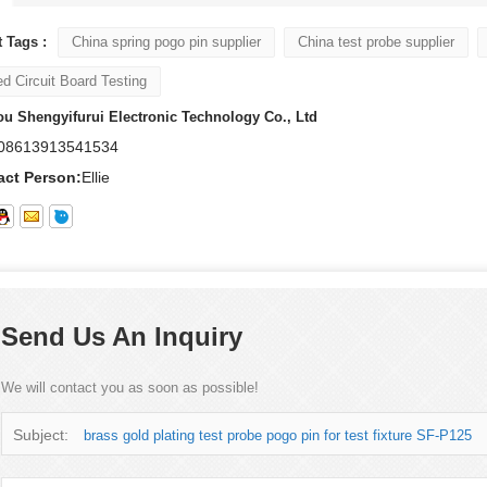
 Tags :
China spring pogo pin supplier
China test probe supplier
ed Circuit Board Testing
u Shengyifurui Electronic Technology Co., Ltd
08613913541534
act Person:
Ellie
Send Us An Inquiry
We will contact you as soon as possible!
Subject:
brass gold plating test probe pogo pin for test fixture SF-P125