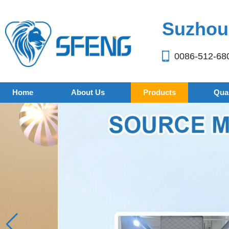
Suzhou 
0086-512-68
Home
About Us
Products
Qual