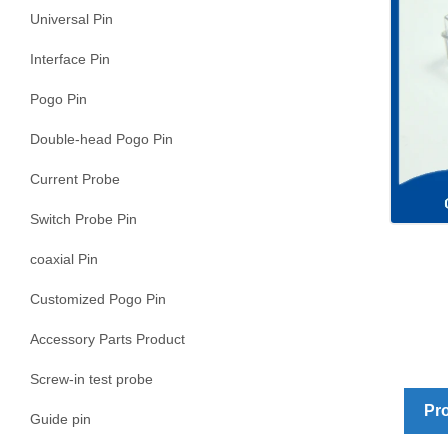
Universal Pin
Interface Pin
Pogo Pin
Double-head Pogo Pin
Current Probe
Switch Probe Pin
coaxial Pin
Customized Pogo Pin
Accessory Parts Product
Screw-in test probe
Pro
Guide pin