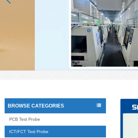
BROWSE CATEGORIES
PCB Test Probe
ICT/FCT Test Probe