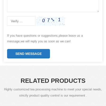
If you have questions or suggestions,please leave us a
message,we will reply you as soon as we can!
SEND MESSAGE
RELATED PRODUCTS
Highly customized tea processing machine to meet your special needs,
strictly product quality control is our requirement .