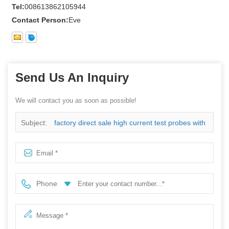
Tel:
008613862105944
Contact Person:
Eve
Send Us An Inquiry
We will contact you as soon as possible!
Subject:
factory direct sale high current test probes with
low price
Phone