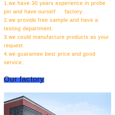
1.we have 30 years experience in probe
pin and have ourself factory.
2.we provide free sample and have a
testing department.
3.we could manufacture products as your
request.
4.we guarantee best price and good
service.
Our factory