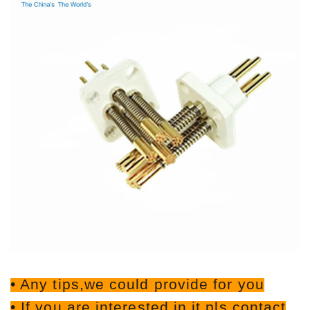
• Any tips,we could provide for you
• If you are interested in it,pls contact