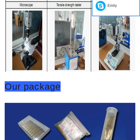
Emily
Our package