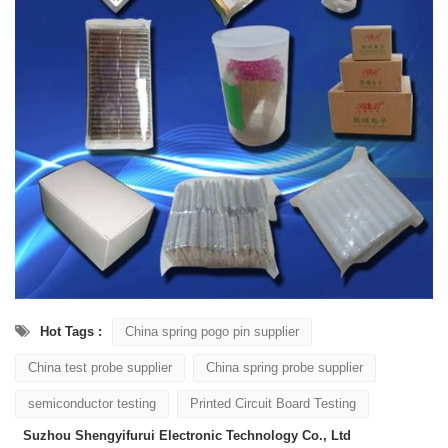
Hot Tags :
China spring pogo pin supplier
China test probe supplier
China spring probe supplier
semiconductor testing
Printed Circuit Board Testing
Suzhou Shengyifurui Electronic Technology Co., Ltd