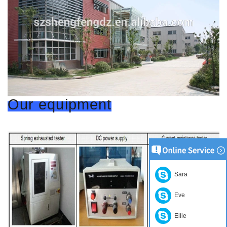
Our equipment
Sara
Eve
Ellie