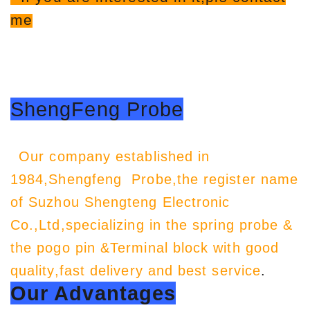
me
ShengFeng Probe
Our company established in
1984,Shengfeng Probe,the register name
of Suzhou Shengteng Electronic
Co.,Ltd,specializing in the spring probe &
the pogo pin &Terminal block with good
quality,fast delivery and best service
.
Our Advantages