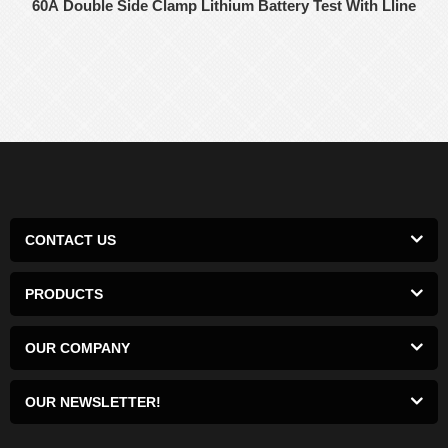
60A Double Side Clamp Lithium Battery Test With Lline
CONTACT US
PRODUCTS
OUR COMPANY
OUR NEWSLETTER!