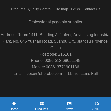
Products
Quality Control
Site map
FAQs
Contact Us
Professional pogo pin supplier
Address: Room 1411, Building A, Jinfeng Advertising Industrial
Park, No. 646 Yushan Road, Suzhou City, Jiangsu Province,
China
Postcode: 215101
Phone: 0086-512-68051148
Mobile: 008613771901136
Email: leoxu@sf-probe.com
LLms
LLms Full
Home
Products
News
CONTACT