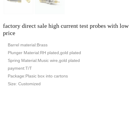
factory direct sale high current test probes with low
price
Barrel material:Brass
Plunger Material:RH plated,gold plated
Spring Material:Music wire,gold plated
payment:T/T
Package:Plasic box into cartons
Size: Customized