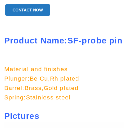
CONTACT NOW
Product Name:SF-probe pin
Material and finishes
Plunger:Be Cu,Rh plated
Barrel:Brass,Gold plated
Spring:Stainless steel
Pictures