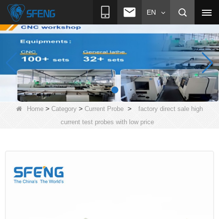
EN
>
>
>
Home
Category
Current Probe
factory direct sale high
current test probes with low price