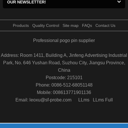
OUR NEWSLETTER!
Products
Quality Control
Site map
FAQs
Contact Us
Professional pogo pin supplier
Address: Room 1411, Building A, Jinfeng Advertising Industrial
Park, No. 646 Yushan Road, Suzhou City, Jiangsu Province,
China
Postcode: 215101
Phone: 0086-512-68051148
Mobile: 008613771901136
Email: leoxu@sf-probe.com
LLms
LLms Full