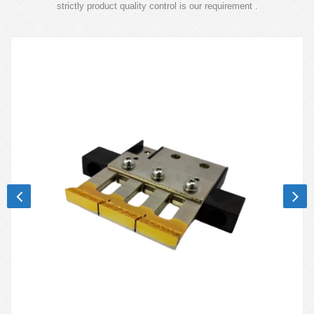
strictly product quality control is our requirement .