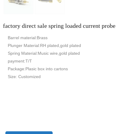
factory direct sale spring loaded current probe
Barrel material:Brass
Plunger Material:RH plated,gold plated
Spring Material:Music wire,gold plated
payment:T/T
Package:Plasic box into cartons
Size: Customized