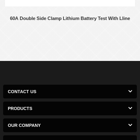
60A Double Side Clamp Lithium Battery Test With Lline
CONTACT US
PRODUCTS
OUR COMPANY