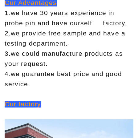
Our Advantages
1.we have 30 years experience in
probe pin and have ourself factory.
2.we provide free sample and have a
testing department.
3.we could manufacture products as
your request.
4.we guarantee best price and good
service.
Our factory