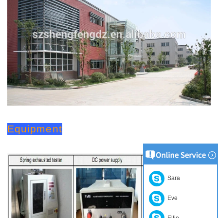
Equipment
Sara
Eve
Ellie