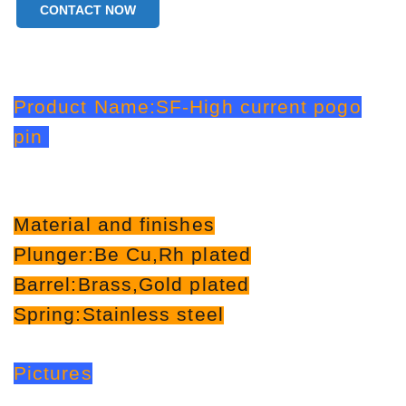
CONTACT NOW
Product Name:SF-High current pogo
pin
Material and finishes
Plunger:Be Cu,Rh plated
Barrel:Brass,Gold plated
Spring:Stainless steel
Pictures