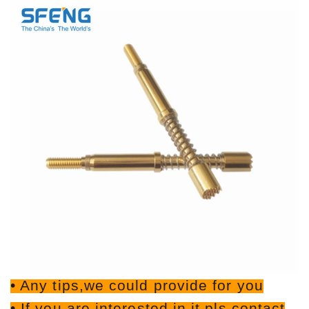
• Any tips,we could provide for you
• If you are interested in it,pls contact