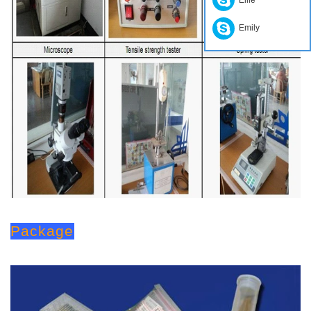
Emily
Package