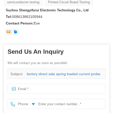
semiconductor testing
Printed Circuit Board Testing
Suzhou Shengyifurui Electronic Technology Co., Ltd
Tel:
008613862105944
Contact Person:
Eve
Send Us An Inquiry
We will contact you as soon as possible!
Subject:
factory direct sale spring loaded current probe
Phone