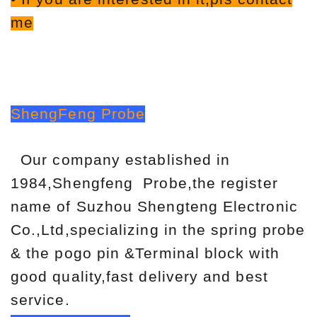
me
ShengFeng Probe
Our company established in
1984,Shengfeng Probe,the register
name of Suzhou Shengteng Electronic
Co.,Ltd,specializing in the spring probe
& the pogo pin &Terminal block with
good quality,fast delivery and best
service.