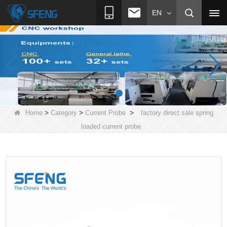
EN
>
>
>
Home
Category
Current Probe
factory direct sale spring
loaded current probe