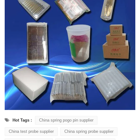
Hot Tags :
China spring pogo pin supplier
China test probe supplier
China spring probe supplier