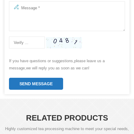
If you have questions or suggestions,please leave us a
message,we will reply you as soon as we can!
SEND MESSAGE
RELATED PRODUCTS
Highly customized tea processing machine to meet your special needs,