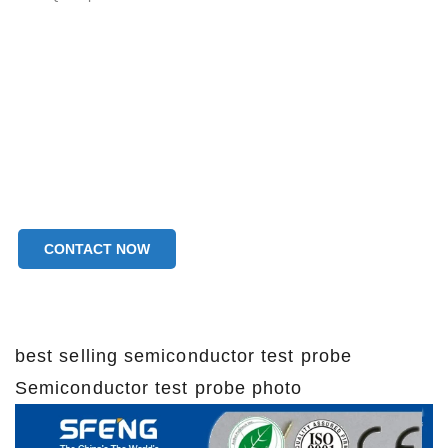
CONTACT NOW
best selling semiconductor test probe
Semiconductor test probe photo