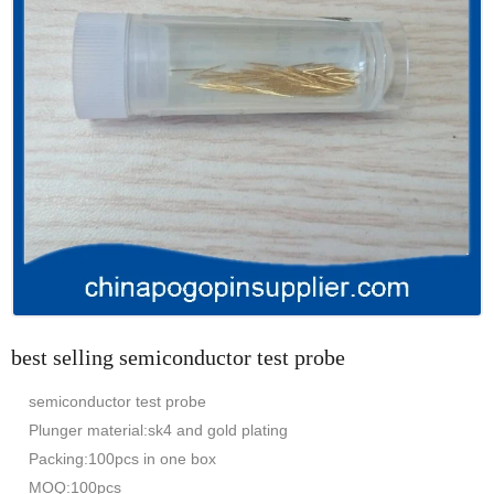
best selling semiconductor test probe
semiconductor test probe
Plunger material:sk4 and gold plating
Packing:100pcs in one box
MOQ:100pcs