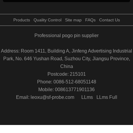
Products
Quality Control
Site map
FAQs
Contact Us
Professional pogo pin supplier
Address: Room 1411, Building A, Jinfeng Advertising Industrial
Park, No. 646 Yushan Road, Suzhou City, Jiangsu Province,
China
Postcode: 215101
Phone: 0086-512-68051148
Mobile: 008613771901136
Email: leoxu@sf-probe.com
LLms
LLms Full