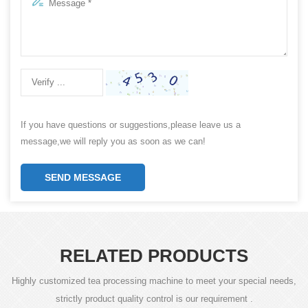
If you have questions or suggestions,please leave us a
message,we will reply you as soon as we can!
SEND MESSAGE
RELATED PRODUCTS
Highly customized tea processing machine to meet your special needs,
strictly product quality control is our requirement .