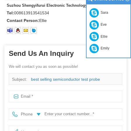
Suzhou Shengyifurui Electronic Technology Co., Ltd
Tel:
008613913541534
Sara
Contact Person:
Ellie
Eve
Ellie
Emily
Send Us An Inquiry
We will contact you as soon as possible!
Subject:
best selling semiconductor test probe
Phone