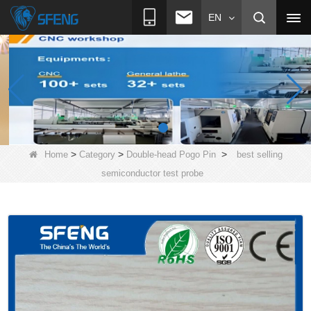
EN
>
>
>
Home
Category
Double-head Pogo Pin
best selling
semiconductor test probe