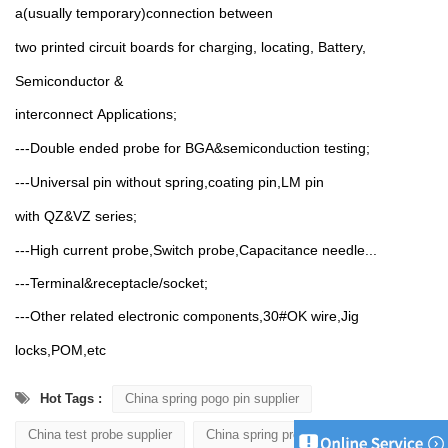
a(usually
temporary)connection between
two printed circuit boards for char
ing, locating, Battery,
g
Semiconductor &
interconnect
Applications;
---Double ended probe
for
BGA&semicon
u
tion testing;
d
c
---Universal pin without spring,coating
pin,LM pin
with
QZ&VZ
series;
---High current probe,Switch probe,Capacitance needle...
---Terminal&receptacle/socket;
---Other related electronic comp
ents,30#OK
wire,Jig
on
locks,POM,etc
Hot Tags :
China spring pogo pin supplier
China test probe supplier
China spring probe supplier