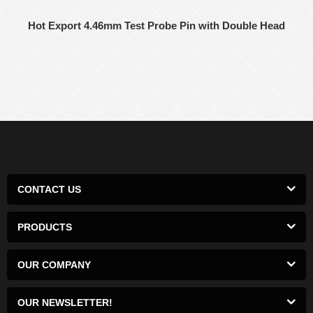
Hot Export 4.46mm Test Probe Pin with Double Head
CONTACT US
PRODUCTS
OUR COMPANY
OUR NEWSLETTER!