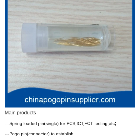
Main products
;
---Spring loaded pin(single) for PCB,ICT,FCT testing,etc
---Pogo pin(connector) to establish