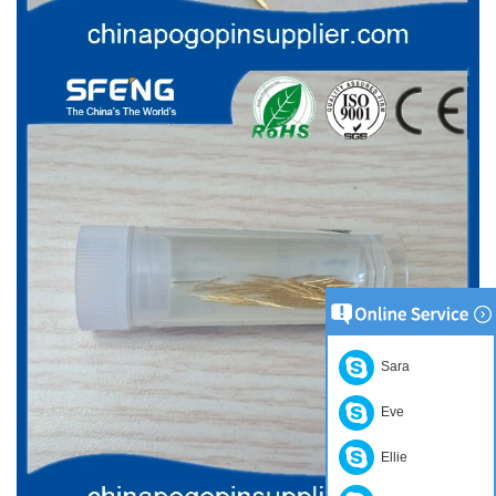
Sara
Eve
Ellie