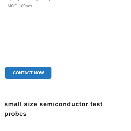
MOQ:100pcs
CONTACT NOW
small size semiconductor test
probes