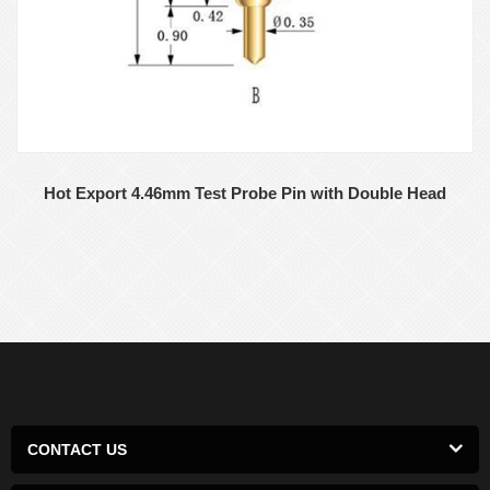
Hot Export 4.46mm Test Probe Pin with Double Head
CONTACT US