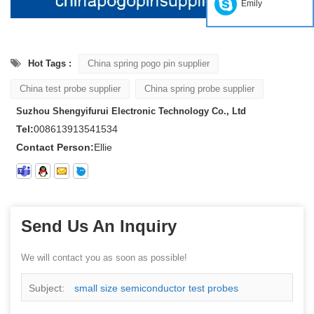
Emily
Hot Tags :
China spring pogo pin supplier
China test probe supplier
China spring probe supplier
Suzhou Shengyifurui Electronic Technology Co., Ltd
Tel:
008613913541534
Contact Person:
Ellie
Send Us An Inquiry
We will contact you as soon as possible!
Subject:
small size semiconductor test probes