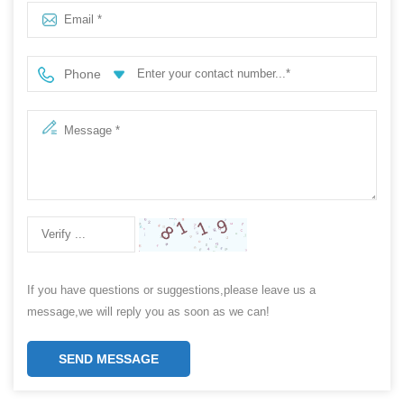
Phone
If you have questions or suggestions,please leave us a
message,we will reply you as soon as we can!
SEND MESSAGE