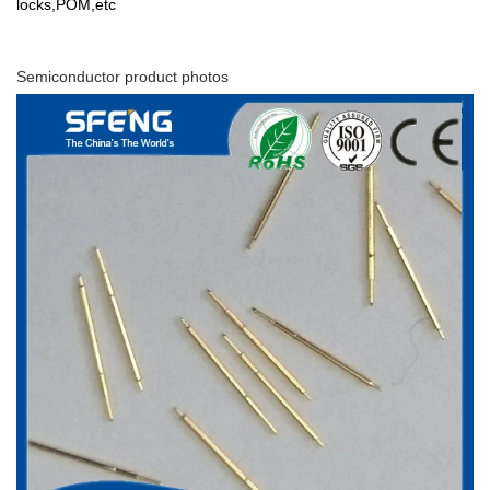
locks,POM,etc
Semiconductor product photos