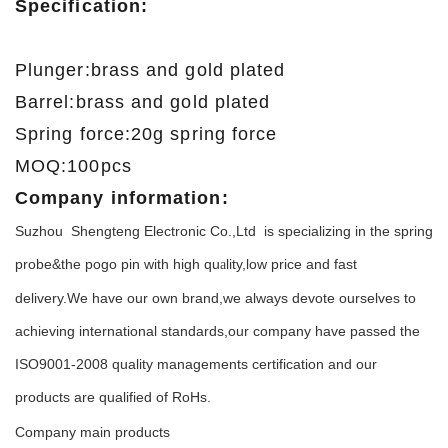
Specification:
Plunger:brass and gold plated
Barrel:brass and gold plated
Spring force:20g spring force
MOQ:100pcs
Company information:
Suzhou Shengteng Electronic Co.,Ltd is specializing in the spring
probe&the pogo pin with high qu
lity,low price and fast
a
delivery.We have our own brand,we always devote ourselves to
achieving international standards,our company have passed the
ISO9001-2008 quality managements certification and our
products are qualified of RoHs.
Company main products