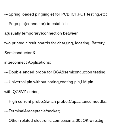
;
---Spring loaded pin(single) for PCB,ICT,FCT testing,etc
---Pogo pin(connector) to establish
a(usually
temporary)connection between
two printed circuit boards for char
ing, locating, Battery,
g
Semiconductor &
interconnect
Applications;
---Double ended probe
for
BGA&semicon
u
tion testing;
d
c
---Universal pin without spring,coating
pin,LM pin
with
QZ&VZ
series;
---High current probe,Switch probe,Capacitance needle...
---Terminal&receptacle/socket;
---Other related electronic comp
ents,30#OK
wire,Jig
on