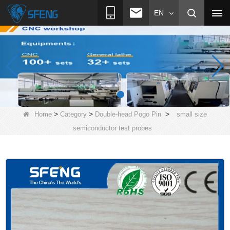
EN
>
>
>
Home
Category
Double-head Pogo Pin
small size
semiconductor test probes