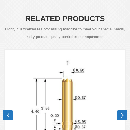
RELATED PRODUCTS
Highly customized tea processing machine to meet your special needs,
strictly product quality control is our requirement .