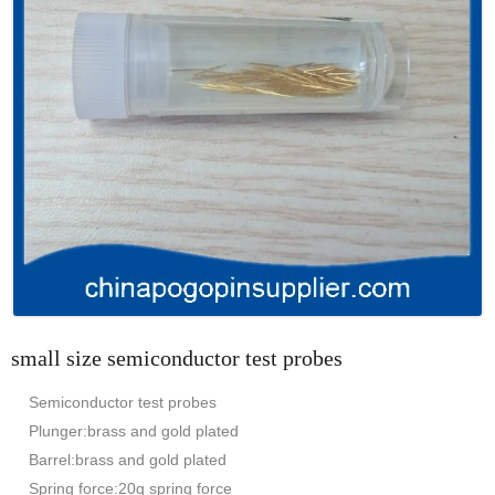
small size semiconductor test probes
Semiconductor test probes
Plunger:brass and gold plated
Barrel:brass and gold plated
Spring force:20g spring force