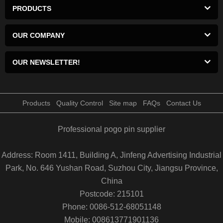
PRODUCTS
OUR COMPANY
OUR NEWSLETTER!
Products
Quality Control
Site map
FAQs
Contact Us
Professional pogo pin supplier
Address: Room 1411, Building A, Jinfeng Advertising Industrial
Park, No. 646 Yushan Road, Suzhou City, Jiangsu Province,
China
Postcode: 215101
Phone: 0086-512-68051148
Mobile: 008613771901136